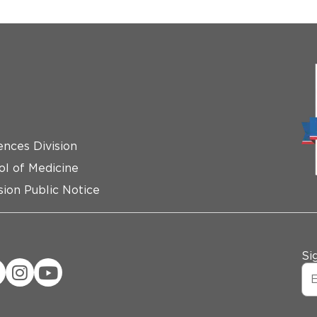
ences Division
ol of Medicine
ion Public Notice
Si