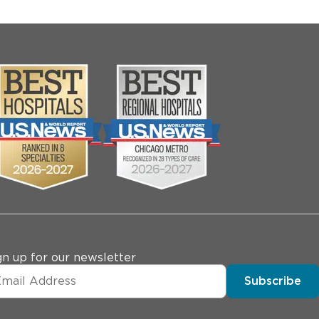
gn up for our newsletter
Subscribe