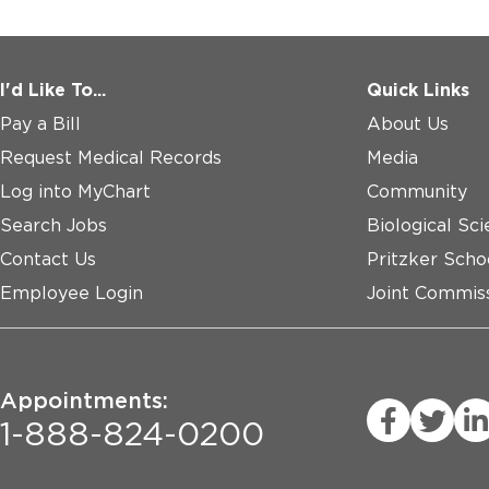
I'd Like To...
Quick Links
Pay a Bill
About Us
Request Medical Records
Media
Log into MyChart
Community
Search Jobs
Biological Sci
Contact Us
Pritzker Scho
Employee Login
Joint Commiss
Appointments:
1-888-824-0200