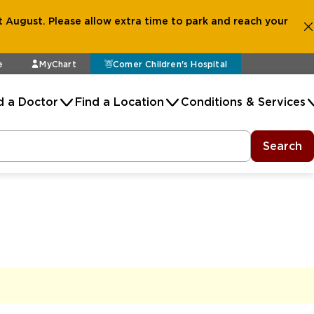
 August. Please allow extra time to park and reach your
e
MyChart
Comer Children's Hospital
d a Doctor
Find a Location
Conditions & Services
Search