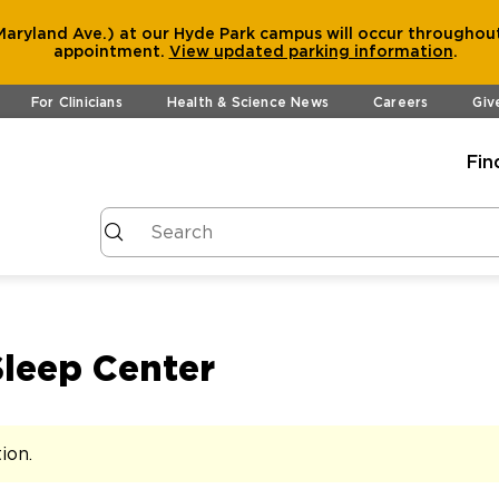
aryland Ave.) at our Hyde Park campus will occur throughout
appointment.
View
updated parking information
.
For Clinicians
Health & Science News
Careers
Giv
Fin
Sleep Center
tion
.