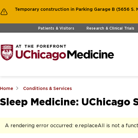
Temporary construction in Parking Garage B (5656 S. M
Skip to main content
Patients & Visitors
Research & Clinical Trials
Home
Conditions & Services
Sleep Medicine: UChicago 
A rendering error occurred:
e.replaceAll is not a func