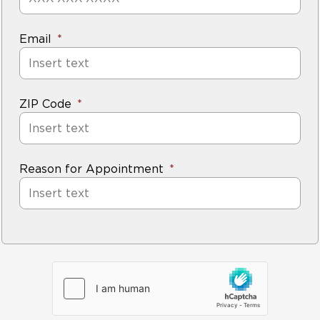
Email
ZIP Code
Reason for Appointment