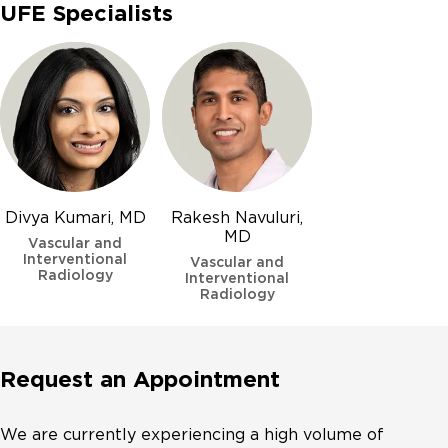
UFE Specialists
Divya Kumari, MD
Rakesh Navuluri,
MD
Vascular and
Interventional
Vascular and
Radiology
Interventional
Radiology
Request an Appointment
We are currently experiencing a high volume of