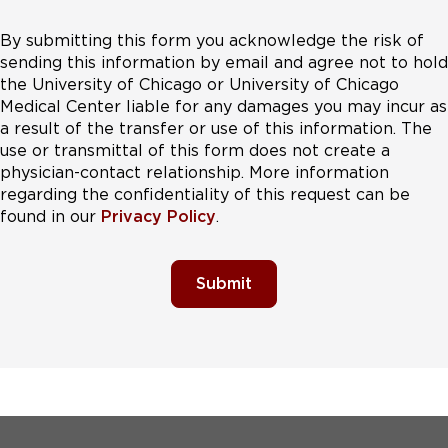
By submitting this form you acknowledge the risk of
sending this information by email and agree not to hold
the University of Chicago or University of Chicago
Medical Center liable for any damages you may incur as
a result of the transfer or use of this information. The
use or transmittal of this form does not create a
physician-contact relationship. More information
regarding the confidentiality of this request can be
found in our
Privacy Policy
.
Submit