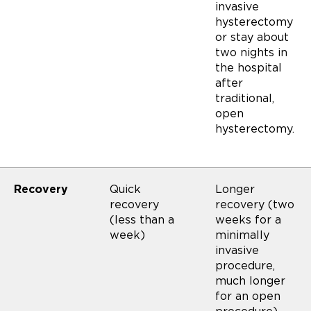
invasive
hysterectomy
or stay about
two nights in
the hospital
after
traditional,
open
hysterectomy.
Recovery
Quick
Longer
recovery
recovery (two
(less than a
weeks for a
week)
minimally
invasive
procedure,
much longer
for an open