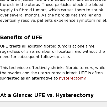
fibroids in the uterus. These particles block the blood
supply to fibroid tumors, which causes them to shrink
over several months. As the fibroids get smaller and
eventually resolve, patients experience symptom relief.
Benefits of UFE
UFE treats all existing fibroid tumors at one time,
regardless of size, number or location, and without the
need for subsequent follow-up visits.
This technique effectively shrinks fibroid tumors, while
the ovaries and the uterus remain intact. UFE is often
suggested as an alternative to
hysterectomy
.
At a Glance: UFE vs. Hysterectomy