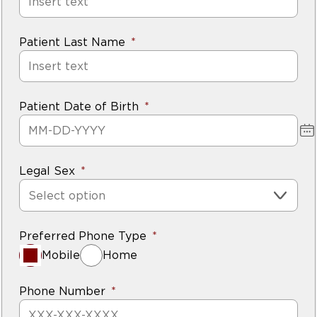
Patient Last Name
Patient Date of Birth
Legal Sex
Select option
Preferred Phone Type
Mobile
Home
Phone Number