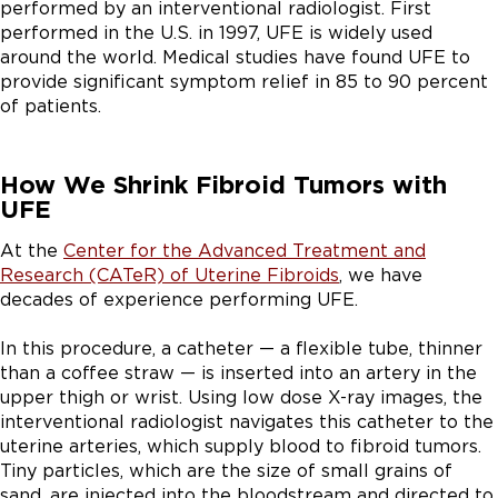
performed by an interventional radiologist. First
performed in the U.S. in 1997, UFE is widely used
around the world. Medical studies have found UFE to
provide significant symptom relief in 85 to 90 percent
of patients.
How We Shrink Fibroid Tumors with
UFE
At the
Center for the Advanced Treatment and
Research (CATeR) of Uterine Fibroids
, we have
decades of experience performing UFE.
In this procedure, a catheter — a flexible tube, thinner
than a coffee straw — is inserted into an artery in the
upper thigh or wrist. Using low dose X-ray images, the
interventional radiologist navigates this catheter to the
uterine arteries, which supply blood to fibroid tumors.
Tiny particles, which are the size of small grains of
sand, are injected into the bloodstream and directed to