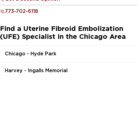
773-702-6118
Find a Uterine Fibroid Embolization
(UFE) Specialist in the Chicago Area
Chicago - Hyde Park
Harvey - Ingalls Memorial