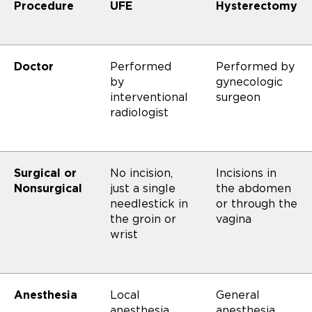
Procedure
UFE
Hysterectomy
Doctor
Performed
Performed by
by
gynecologic
interventional
surgeon
radiologist
Surgical or
No incision,
Incisions in
Nonsurgical
just a single
the abdomen
needlestick in
or through the
the groin or
vagina
wrist
Anesthesia
Local
General
anesthesia
anesthesia