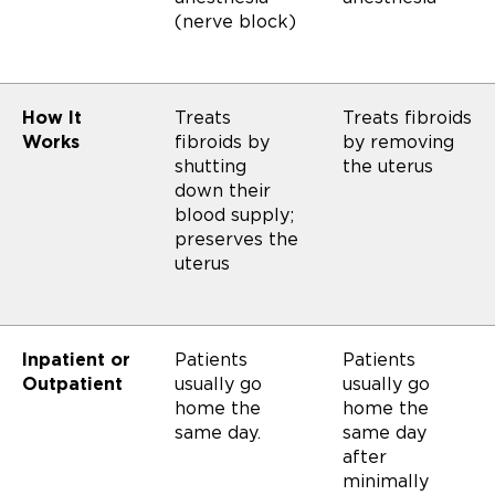
(nerve block)
How It
Treats
Treats fibroids
Works
fibroids by
by removing
shutting
the uterus
down their
blood supply;
preserves the
uterus
Inpatient or
Patients
Patients
Outpatient
usually go
usually go
home the
home the
same day.
same day
after
minimally