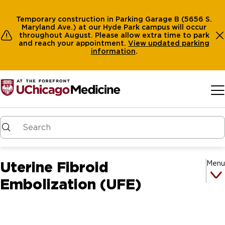
Temporary construction in Parking Garage B (5656 S.
Maryland Ave.) at our Hyde Park campus will occur
throughout August. Please allow extra time to park
and reach your appointment.
View
updated parking
information
.
Skip to main content
Uterine Fibroid
Menu
Embolization (UFE)