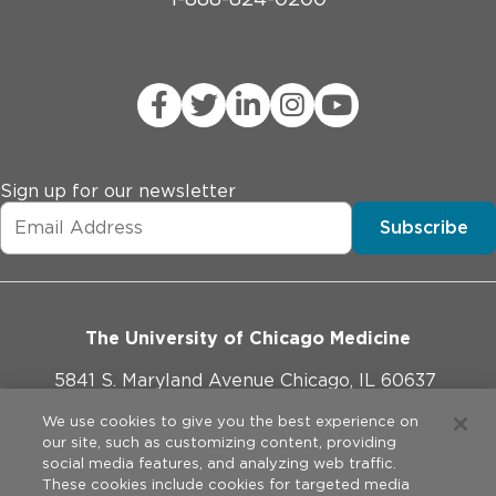
Sign up for our newsletter
Subscribe
The University of Chicago Medicine
5841 S. Maryland Avenue Chicago, IL 60637
773-702-1000
We use cookies to give you the best experience on
our site, such as customizing content, providing
social media features, and analyzing web traffic.
These cookies include cookies for targeted media