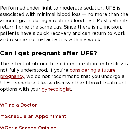
Performed under light to moderate sedation, UFE is
associated with minimal blood loss — no more than the
amount given during a routine blood test. Most patients
return home the same day. Since there is no incision,
patients have a quick recovery and can return to work
and resume normal activities within a week.
Can I get pregnant after UFE?
The effect of uterine fibroid embolization on fertility is
not fully understood. If you’re
considering a future
pregnancy
, we do not recommend that you undergo a
UFE procedure. Please discuss other fibroid treatment
options with your
gynecologist
.
Find a Doctor
Schedule an Appointment
Get a Second Opinion