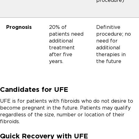
procedure)
Prognosis
20% of
Definitive
patients need
procedure; no
additional
need for
treatment
additional
after five
therapies in
years.
the future
Candidates for UFE
UFE is for patients with fibroids who do not desire to
become pregnant in the future. Patients may qualify
regardless of the size, number or location of their
fibroids.
Quick Recovery with UFE