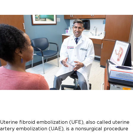
Uterine fibroid embolization (UFE), also called uterine
artery embolization (UAE), is a nonsurgical procedure