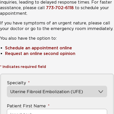
inquiries, leading to delayed response times. For faster
assistance, please call
773-702-6118
to schedule your
appointment.
If you have symptoms of an urgent nature, please call
your doctor or go to the emergency room immediately.
You also have the option to:
Schedule an appointment online
Request an online second opinion
*
Indicates required field
Specialty
Uterine Fibroid Embolization (UFE)
Patient First Name