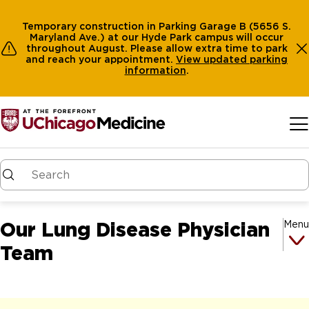
Temporary construction in Parking Garage B (5656 S.
Maryland Ave.) at our Hyde Park campus will occur
throughout August. Please allow extra time to park
and reach your appointment.
View
updated parking
information
.
Skip to main content
Our Lung Disease Physician
Menu
Team