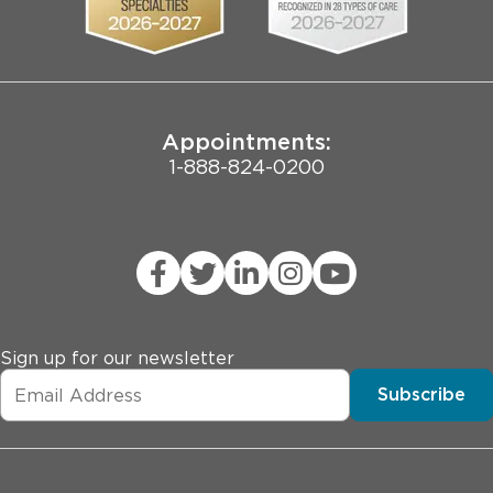
Pritzker School of Medicine
Joint Commission Public Notice
Appointments:
1-888-824-0200
Sign up for our newsletter
Subscribe