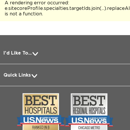
A rendering error occurred:
e.sitecoreProfile.specialties.targetIds.join(...).replaceAl
is not a function
.
I'd Like To...
Pay a Bill
Quick Links
Request Medical Records
About Us
Log into MyChart
Media
Search Jobs
Community
Contact Us
Biological Sciences Division
Employee Login