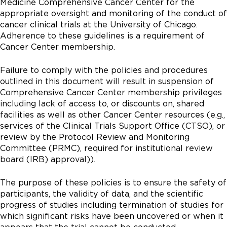
Medicine Comprehensive Cancer Center for the
appropriate oversight and monitoring of the conduct of
cancer clinical trials at the University of Chicago.
Adherence to these guidelines is a requirement of
Cancer Center membership.
Failure to comply with the policies and procedures
outlined in this document will result in suspension of
Comprehensive Cancer Center membership privileges
including lack of access to, or discounts on, shared
facilities as well as other Cancer Center resources (e.g.,
services of the Clinical Trials Support Office (CTSO), or
review by the Protocol Review and Monitoring
Committee (PRMC), required for institutional review
board (IRB) approval)).
The purpose of these policies is to ensure the safety of
participants, the validity of data, and the scientific
progress of studies including termination of studies for
which significant risks have been uncovered or when it