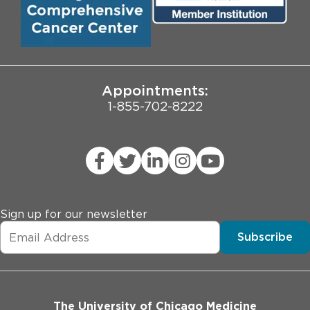
Pritzker School of Medicine
University of Chicago
JCAHO Public Notice
Appointments:
1-855-702-8222
Sign up for our newsletter
Subscribe
The University of Chicago Medicine