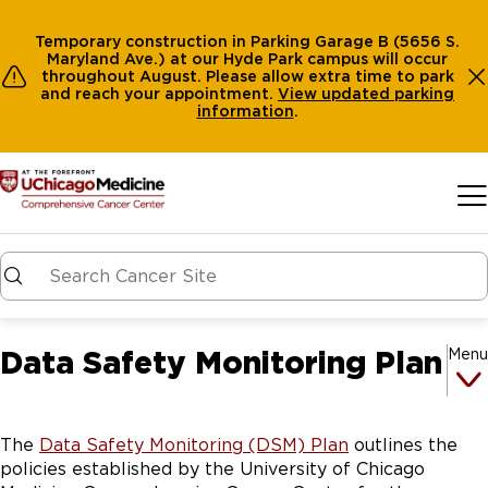
Temporary construction in Parking Garage B (5656 S.
Maryland Ave.) at our Hyde Park campus will occur
throughout August. Please allow extra time to park
and reach your appointment.
View
updated parking
information
.
Skip to main content
Data Safety Monitoring Plan
Menu
The
Data Safety Monitoring (DSM) Plan
outlines the
policies established by the University of Chicago