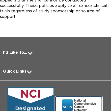
appears that the trial cannot be conducted
successfully. These policies apply to all cancer clinical
trials regardless of study sponsorship or source of
support.
I'd Like To...
Pay a Bill
Quick Links
Request Medical Records
About Us
Log into MyChart
Media
Search Jobs
Community Engagement
Contact Us
Biological Sciences Division
Employee Login