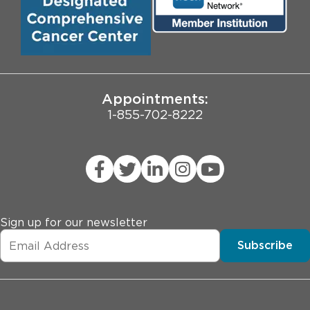
Biological Sciences Division
Employee Login
Pritzker School of Medicine
University of Chicago
JCAHO Public Notice
Appointments:
1-855-702-8222
Sign up for our newsletter
Subscribe