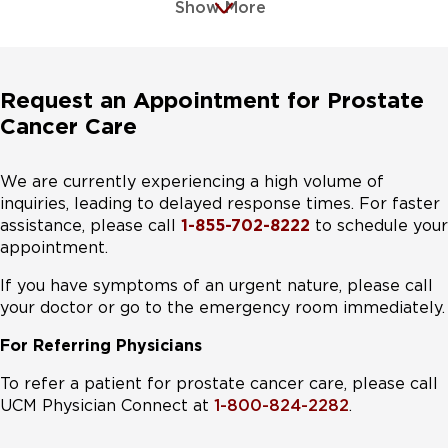
Show More
Request an Appointment for Prostate
Cancer Care
We are currently experiencing a high volume of
inquiries, leading to delayed response times. For faster
assistance, please call
1-855-702-8222
to schedule your
appointment.
If you have symptoms of an urgent nature, please call
your doctor or go to the emergency room immediately.
For Referring Physicians
To refer a patient for prostate cancer care, please call
UCM Physician Connect at
1-800-824-2282
.