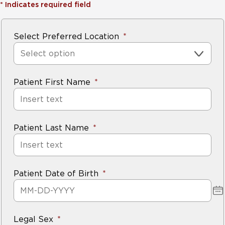
*
Indicates required field
Select Preferred Location
Select option
Patient First Name
Patient Last Name
Patient Date of Birth
Legal Sex