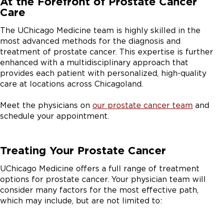
At the Forefront of Prostate Cancer
Care
The UChicago Medicine team is highly skilled in the
most advanced methods for the diagnosis and
treatment of prostate cancer. This expertise is further
enhanced with a multidisciplinary approach that
provides each patient with personalized, high-quality
care at locations across Chicagoland.
Meet the physicians on
our prostate cancer team
and
schedule your appointment.
Treating Your Prostate Cancer
UChicago Medicine offers a full range of treatment
options for prostate cancer. Your physician team will
consider many factors for the most effective path,
which may include, but are not limited to: