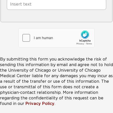
By submitting this form you acknowledge the risk of
sending this information by email and agree not to hold
the University of Chicago or University of Chicago
Medical Center liable for any damages you may incur as
a result of the transfer or use of this information. The
use or transmittal of this form does not create a
physician-contact relationship. More information
regarding the confidentiality of this request can be
found in our
Privacy Policy
.