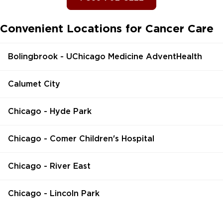
Convenient Locations for Cancer Care
Bolingbrook - UChicago Medicine AdventHealth
Calumet City
Chicago - Hyde Park
Chicago - Comer Children's Hospital
Chicago - River East
Chicago - Lincoln Park