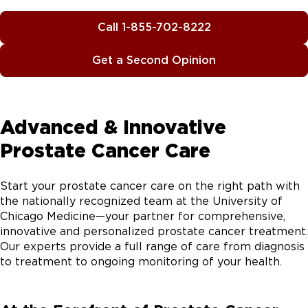
Call 1-855-702-8222
Get a Second Opinion
Advanced & Innovative
Prostate Cancer Care
Start your prostate cancer care on the right path with
the nationally recognized team at the University of
Chicago Medicine—your partner for comprehensive,
innovative and personalized prostate cancer treatment.
Our experts provide a full range of care from diagnosis
to treatment to ongoing monitoring of your health.