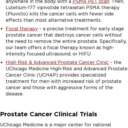
anywhere in the body with a
PSMA PET scan
. Then,
Lutetium-177 vipivotide tetraxetan PSMA therapy
(Pluvicto) kills the cancer cells with fewer side
effects than most alternative treatments.
Focal therapy
– a precise treatment for early stage
prostate cancer that destroys cancer cells without
the need to remove the entire prostate. Specifically,
our team offers a focal therapy known as high-
intensity focused ultrasound, or HIFU.
High Risk & Advanced Prostate Cancer Clinic
– the
UChicago Medicine High-Risk and Advanced Prostate
Cancer Clinic (UCHAP) provides specialized
treatment for men with increased risk of prostate
cancer and those with aggressive forms of the
disease.
Prostate Cancer Clinical Trials
UChicago Medicine is a major center for national