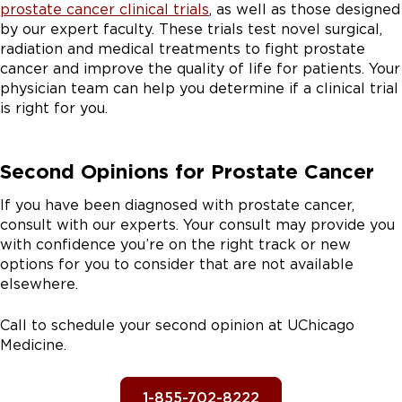
prostate cancer clinical trials
, as well as those designed
by our expert faculty. These trials test novel surgical,
radiation and medical treatments to fight prostate
cancer and improve the quality of life for patients. Your
physician team can help you determine if a clinical trial
is right for you.
Second Opinions for Prostate Cancer
If you have been diagnosed with prostate cancer,
consult with our experts. Your consult may provide you
with confidence you’re on the right track or new
options for you to consider that are not available
elsewhere.
Call to schedule your second opinion at UChicago
Medicine.
1-855-702-8222