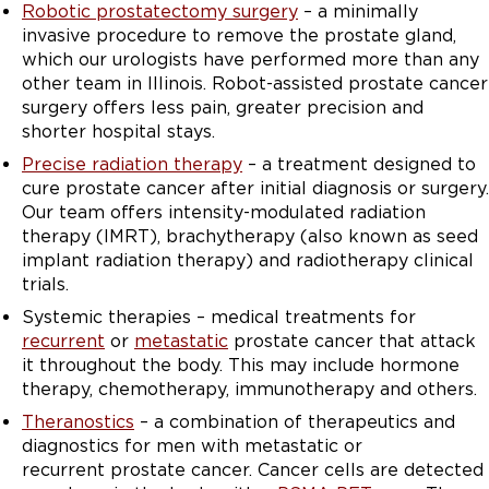
Robotic prostatectomy surgery
– a minimally
invasive procedure to remove the prostate gland,
which our urologists have performed more than any
other team in Illinois. Robot-assisted prostate cancer
surgery offers less pain, greater precision and
shorter hospital stays.
Precise radiation therapy
– a treatment designed to
cure prostate cancer after initial diagnosis or surgery.
Our team offers intensity-modulated radiation
therapy (IMRT), brachytherapy (also known as seed
implant radiation therapy) and radiotherapy clinical
trials.
Systemic therapies – medical treatments for
recurrent
or
metastatic
prostate cancer that attack
it throughout the body. This may include hormone
therapy, chemotherapy, immunotherapy and others.
Theranostics
– a combination of therapeutics and
diagnostics for men with metastatic or
recurrent prostate cancer. Cancer cells are detected