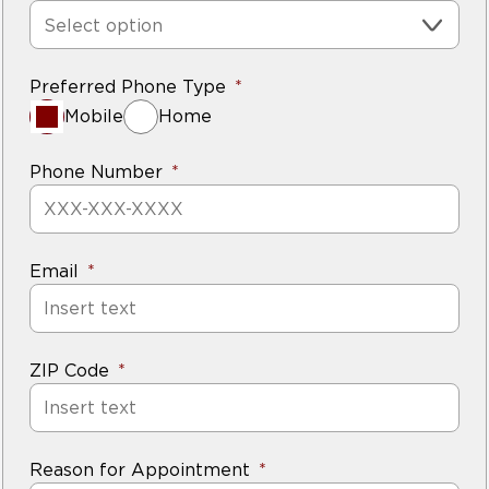
Select option
Preferred Phone Type
Mobile
Home
Phone Number
Email
ZIP Code
Reason for Appointment