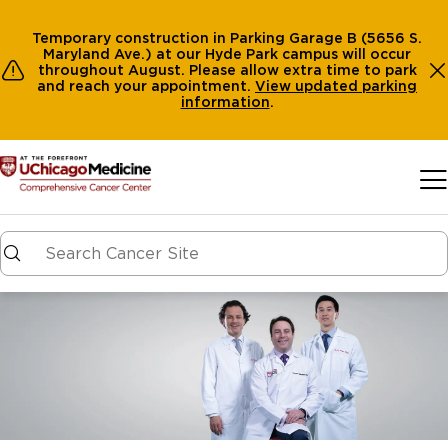
Temporary construction in Parking Garage B (5656 S.
Maryland Ave.) at our Hyde Park campus will occur
throughout August. Please allow extra time to park
and reach your appointment.
View
updated parking
information
.
Skip to main content