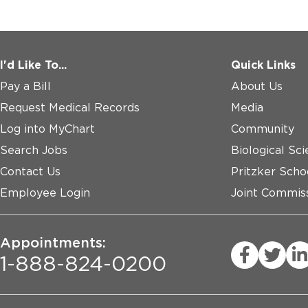
I'd Like To...
Quick Links
Pay a Bill
About Us
Request Medical Records
Media
Log into MyChart
Community
Search Jobs
Biological Sci
Contact Us
Pritzker Scho
Employee Login
Joint Commiss
Appointments:
1-888-824-0200