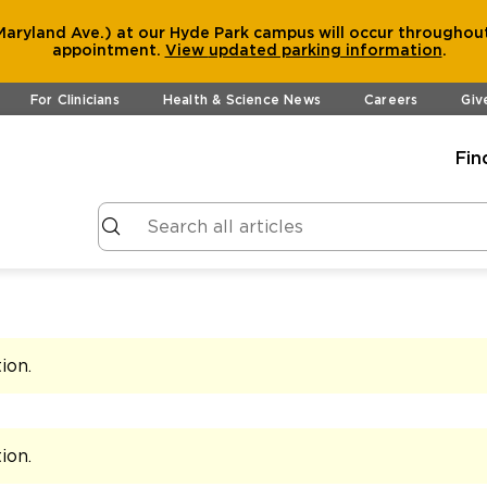
aryland Ave.) at our Hyde Park campus will occur throughout
appointment.
View
updated parking information
.
For Clinicians
Health & Science News
Careers
Giv
Fin
tion
.
tion
.