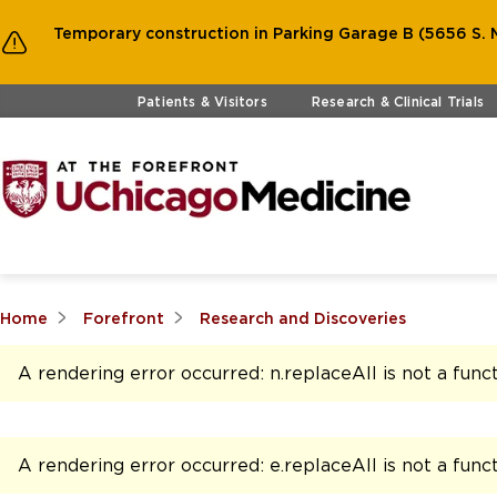
Temporary construction in Parking Garage B (5656 S. M
Skip to main content
Patients & Visitors
Research & Clinical Trials
Home
Forefront
Research and Discoveries
A rendering error occurred:
n.replaceAll is not a func
A rendering error occurred:
e.replaceAll is not a func