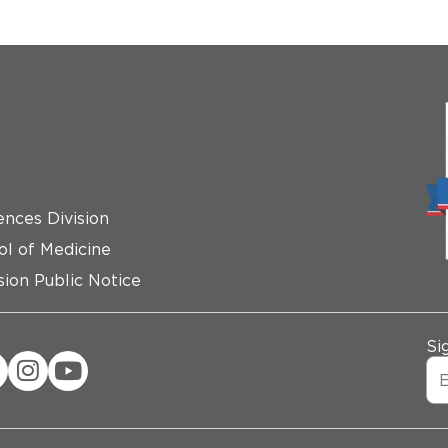
ences Division
ol of Medicine
ion Public Notice
Si