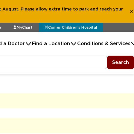
 August. Please allow extra time to park and reach your
e
MyChart
Comer Children's Hospital
d a Doctor
Find a Location
Conditions & Services
Search