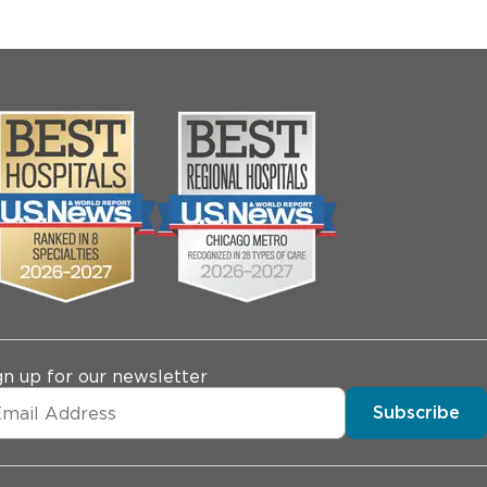
gn up for our newsletter
Subscribe