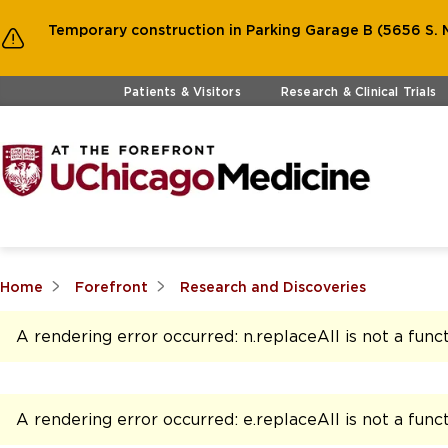
Temporary construction in Parking Garage B (5656 S. M
Skip to main content
Patients & Visitors
Research & Clinical Trials
Home
Forefront
Research and Discoveries
A rendering error occurred:
n.replaceAll is not a func
A rendering error occurred:
e.replaceAll is not a func