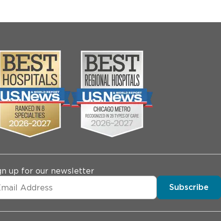
gn up for our newsletter
Subscribe