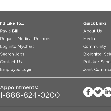
I'd Like To...
Quick Links
Pay a Bill
About Us
Request Medical Records
Media
Log into MyChart
Community
Search Jobs
Biological Sci
Contact Us
Pritzker Scho
Employee Login
Joint Commiss
Appointments:
1-888-824-0200