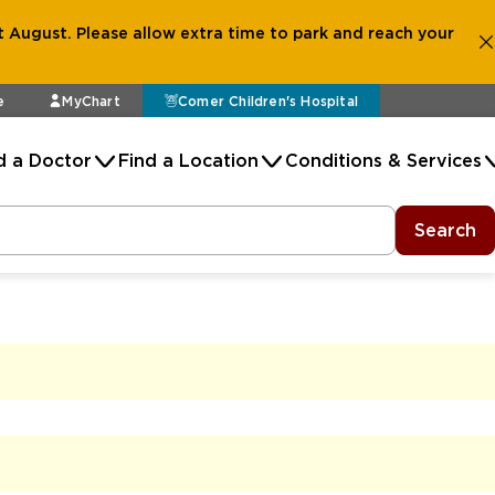
 August. Please allow extra time to park and reach your
e
MyChart
Comer Children's Hospital
d a Doctor
Find a Location
Conditions & Services
Search