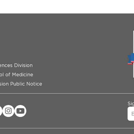
ences Division
ol of Medicine
ion Public Notice
Si