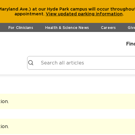
aryland Ave.) at our Hyde Park campus will occur throughout
appointment.
View
updated parking information
.
For Clinicians
Health & Science News
Careers
Giv
Fin
tion
.
tion
.