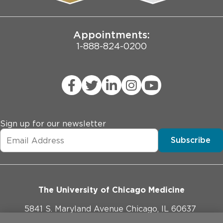
Joint Commission Public Notice
Appointments:
1-888-824-0200
Sign up for our newsletter
Subscribe
The University of Chicago Medicine
5841 S. Maryland Avenue Chicago, IL 60637