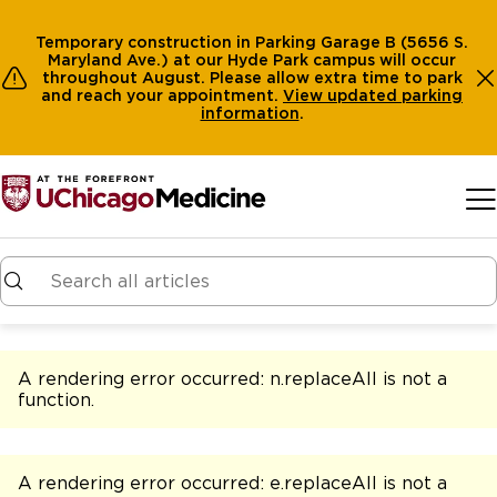
Temporary construction in Parking Garage B (5656 S.
Maryland Ave.) at our Hyde Park campus will occur
throughout August. Please allow extra time to park
and reach your appointment.
View
updated parking
information
.
Skip to main content
A rendering error occurred:
n.replaceAll is not a
function
.
A rendering error occurred:
e.replaceAll is not a