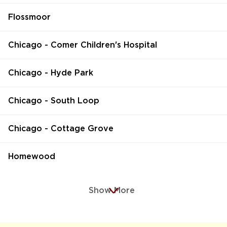
Flossmoor
Chicago - Comer Children's Hospital
Chicago - Hyde Park
Chicago - South Loop
Chicago - Cottage Grove
Homewood
Show More