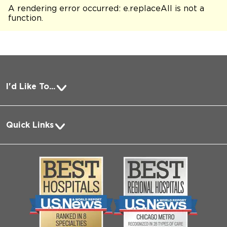
A rendering error occurred:
e.replaceAll is not a
function
.
I'd Like To...
Pay a Bill
Quick Links
Request Medical Records
About Us
Log into MyChart
Media
Search Jobs
Community
Contact Us
Biological Sciences Division
Employee Login
Pritzker School of Medicine