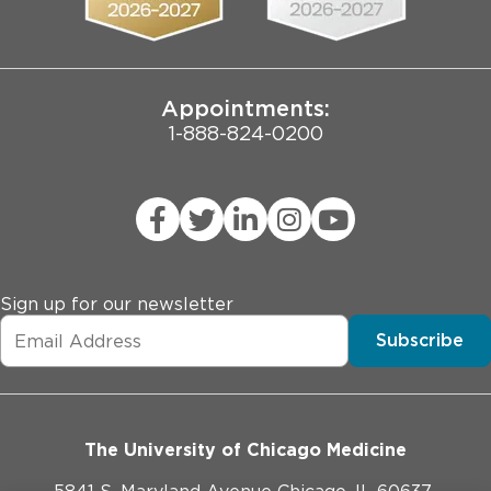
Joint Commission Public Notice
Appointments:
1-888-824-0200
Sign up for our newsletter
Subscribe
The University of Chicago Medicine