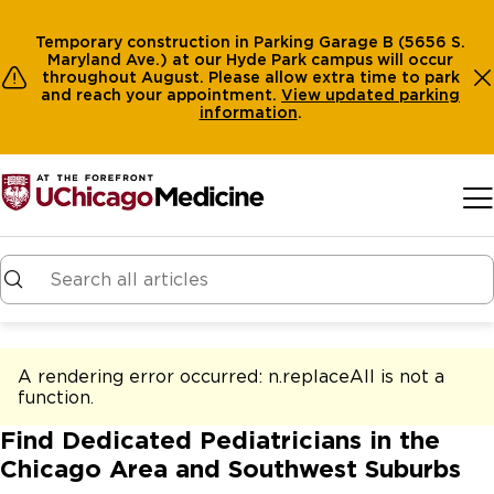
Temporary construction in Parking Garage B (5656 S.
Maryland Ave.) at our Hyde Park campus will occur
throughout August. Please allow extra time to park
and reach your appointment.
View
updated parking
information
.
Skip to main content
A rendering error occurred:
n.replaceAll is not a
function
.
Find Dedicated Pediatricians in the
Chicago Area and Southwest Suburbs