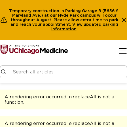
Temporary construction in Parking Garage B (5656 S.
Maryland Ave.) at our Hyde Park campus will occur
throughout August. Please allow extra time to park
and reach your appointment.
View
updated parking
information
.
Skip to main content
A rendering error occurred:
n.replaceAll is not a
function
.
A rendering error occurred:
e.replaceAll is not a