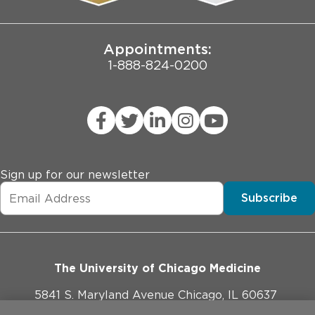
Joint Commission Public Notice
Appointments:
1-888-824-0200
Sign up for our newsletter
Subscribe
The University of Chicago Medicine
5841 S. Maryland Avenue Chicago, IL 60637