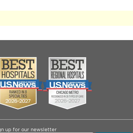
gn up for our newsletter