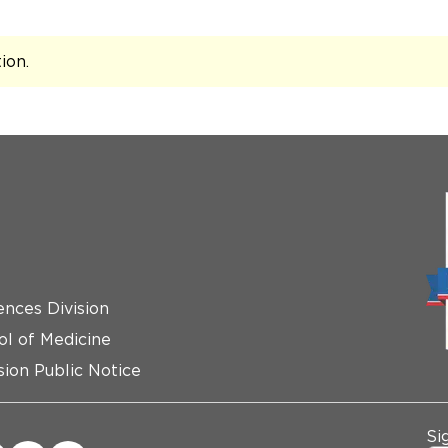
tion
.
ences Division
ol of Medicine
ion Public Notice
Si