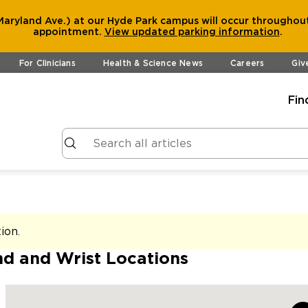
aryland Ave.) at our Hyde Park campus will occur throughout
appointment.
View
updated parking information
.
For Clinicians
Health & Science News
Careers
Giv
Fin
tion
.
d and Wrist Locations