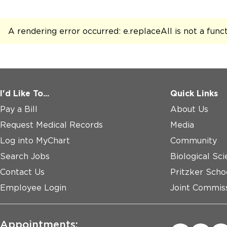
A rendering error occurred:
e.replaceAll is not a func
I'd Like To...
Quick Links
Pay a Bill
About Us
Request Medical Records
Media
Log into MyChart
Community
Search Jobs
Biological Sci
Contact Us
Pritzker Scho
Employee Login
Joint Commiss
Appointments: