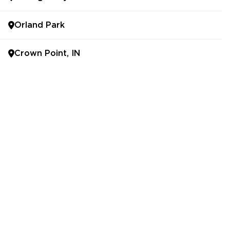
Orland Park
Crown Point, IN