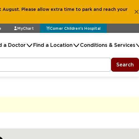
 August. Please allow extra time to park and reach your
e
MyChart
Comer Children's Hospital
d a Doctor
Find a Location
Conditions & Services
Search