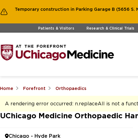
Temporary construction in Parking Garage B (5656 S. M
Skip to main content
Patients & Visitors
Research & Clinical Trials
Home
Forefront
Orthopaedics
A rendering error occurred:
n.replaceAll is not a func
UChicago Medicine Orthopaedic Han
Chicago - Hyde Park