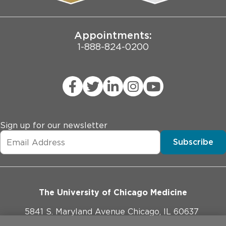
Joint Commission Public Notice
Appointments:
1-888-824-0200
Sign up for our newsletter
Subscribe
The University of Chicago Medicine
5841 S. Maryland Avenue Chicago, IL 60637