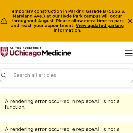
Temporary construction in Parking Garage B (5656 S.
Maryland Ave.) at our Hyde Park campus will occur
throughout August. Please allow extra time to park
and reach your appointment.
View
updated parking
information
.
Skip to main content
A rendering error occurred:
n.replaceAll is not a
function
.
A rendering error occurred:
e.replaceAll is not a