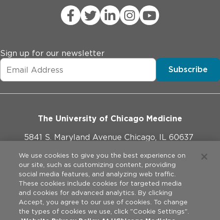
Sign up for our newsletter
Subscribe
The University of Chicago Medicine
5841 S. Maryland Avenue Chicago, IL 60637
773-702-1000
We use cookies to give you the best experience on
our site, such as customizing content, providing
social media features, and analyzing web traffic.
These cookies include cookies for targeted media
and cookies for advanced analytics. By clicking
Website Policies
Accept, you agree to our use of cookies. To change
the types of cookies we use, click "Cookie Settings".