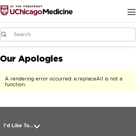
Skip to main content
Our Apologies
A rendering error occurred:
e.replaceAll is not a
function
.
I'd Like To...