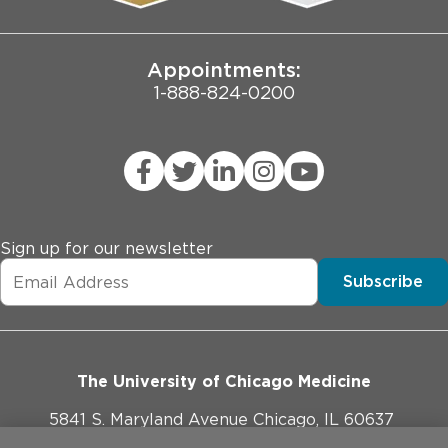
Joint Commission Public Notice
Appointments:
1-888-824-0200
Sign up for our newsletter
Subscribe
The University of Chicago Medicine
5841 S. Maryland Avenue Chicago, IL 60637