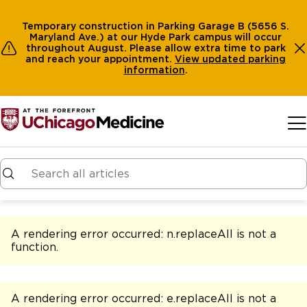
Temporary construction in Parking Garage B (5656 S.
Maryland Ave.) at our Hyde Park campus will occur
throughout August. Please allow extra time to park
and reach your appointment.
View
updated parking
information
.
Skip to main content
A rendering error occurred:
n.replaceAll is not a
function
.
A rendering error occurred:
e.replaceAll is not a