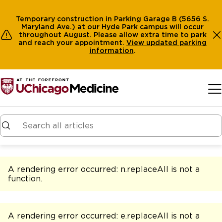
Temporary construction in Parking Garage B (5656 S.
Maryland Ave.) at our Hyde Park campus will occur
throughout August. Please allow extra time to park
and reach your appointment.
View
updated parking
information
.
Skip to main content
A rendering error occurred:
n.replaceAll is not a
function
.
A rendering error occurred:
e.replaceAll is not a