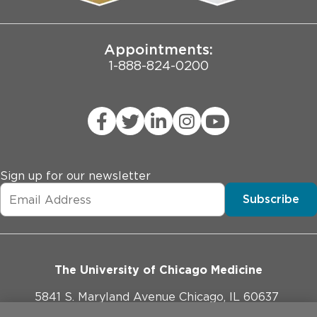
Joint Commission Public Notice
Appointments:
1-888-824-0200
Sign up for our newsletter
Subscribe
The University of Chicago Medicine
5841 S. Maryland Avenue Chicago, IL 60637