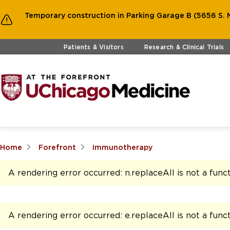
Temporary construction in Parking Garage B (5656 S. M
Skip to main content
Patients & Visitors
Research & Clinical Trials
Home
Forefront
Immunotherapy
A rendering error occurred:
n.replaceAll is not a func
A rendering error occurred:
e.replaceAll is not a func