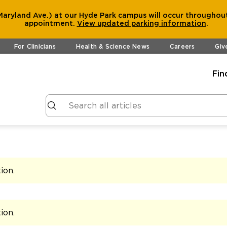
aryland Ave.) at our Hyde Park campus will occur throughout
appointment.
View
updated parking information
.
For Clinicians
Health & Science News
Careers
Giv
Fin
tion
.
tion
.