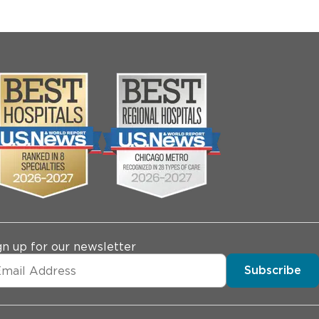
gn up for our newsletter
Subscribe