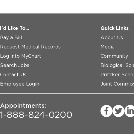
I'd Like To...
Quick Links
Pay a Bill
About Us
Request Medical Records
Media
Log into MyChart
Community
Search Jobs
Biological Sci
Contact Us
Pritzker Scho
Employee Login
Joint Commiss
Appointments:
1-888-824-0200