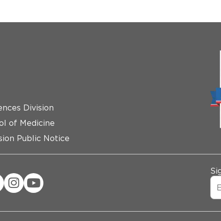
ences Division
ol of Medicine
ion Public Notice
Si