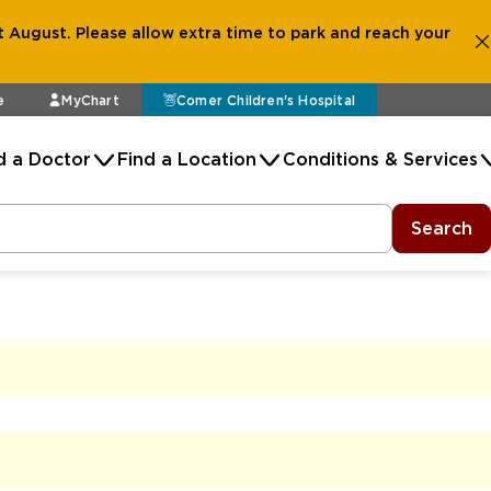
 August. Please allow extra time to park and reach your
e
MyChart
Comer Children's Hospital
d a Doctor
Find a Location
Conditions & Services
Search