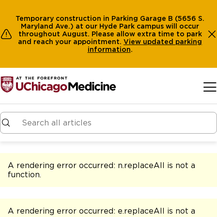
Temporary construction in Parking Garage B (5656 S.
Maryland Ave.) at our Hyde Park campus will occur
throughout August. Please allow extra time to park
and reach your appointment.
View
updated parking
information
.
Skip to main content
A rendering error occurred:
n.replaceAll is not a
function
.
A rendering error occurred:
e.replaceAll is not a