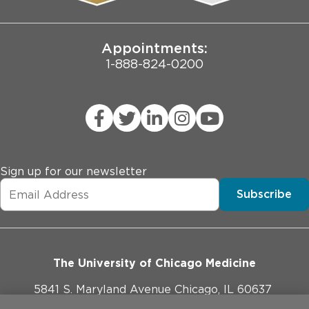
Joint Commission Public Notice
Appointments:
1-888-824-0200
Sign up for our newsletter
Subscribe
The University of Chicago Medicine
5841 S. Maryland Avenue Chicago, IL 60637