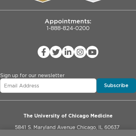
Joint Commission Public Notice
Appointments:
1-888-824-0200
Sign up for our newsletter
Subscribe
The University of Chicago Medicine
5841 S. Maryland Avenue Chicago, IL 60637