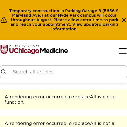
Temporary construction in Parking Garage B (5656 S.
Maryland Ave.) at our Hyde Park campus will occur
throughout August. Please allow extra time to park
and reach your appointment.
View
updated parking
information
.
Skip to main content
A rendering error occurred:
n.replaceAll is not a
function
.
A rendering error occurred:
e.replaceAll is not a