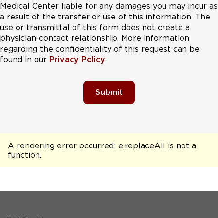
Medical Center liable for any damages you may incur as
a result of the transfer or use of this information. The
use or transmittal of this form does not create a
physician-contact relationship. More information
regarding the confidentiality of this request can be
found in our
Privacy Policy
.
Submit
A rendering error occurred:
e.replaceAll is not a
function
.