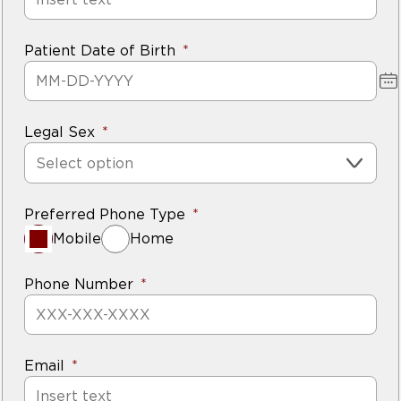
Patient Date of Birth
Legal Sex
Select option
Preferred Phone Type
Mobile
Home
Phone Number
Email