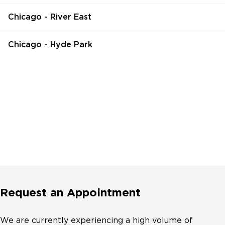
Chicago - River East
Chicago - Hyde Park
Request an Appointment
We are currently experiencing a high volume of