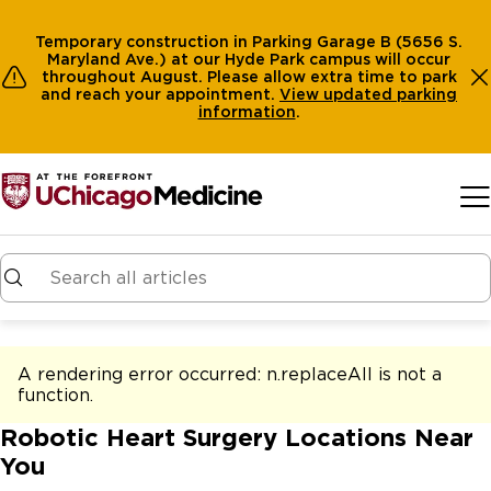
Temporary construction in Parking Garage B (5656 S.
Maryland Ave.) at our Hyde Park campus will occur
throughout August. Please allow extra time to park
and reach your appointment.
View
updated parking
information
.
Skip to main content
A rendering error occurred:
n.replaceAll is not a
function
.
Robotic Heart Surgery Locations Near
You