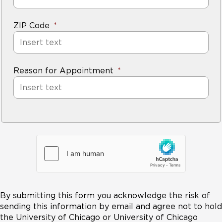
ZIP Code
Reason for Appointment
By submitting this form you acknowledge the risk of
sending this information by email and agree not to hold
the University of Chicago or University of Chicago