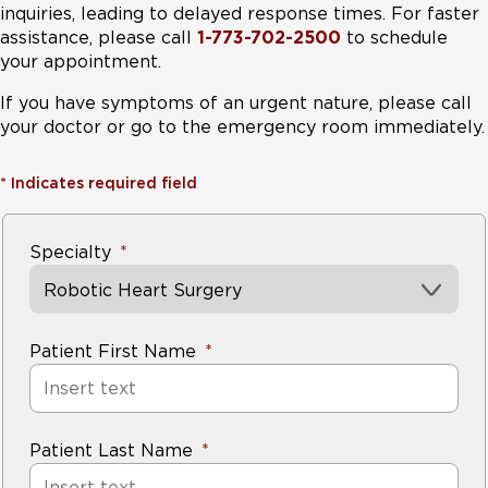
inquiries, leading to delayed response times. For faster
assistance, please call
1-773-702-2500
to schedule
your appointment.
If you have symptoms of an urgent nature, please call
your doctor or go to the emergency room immediately.
*
Indicates required field
Specialty
Robotic Heart Surgery
Patient First Name
Patient Last Name