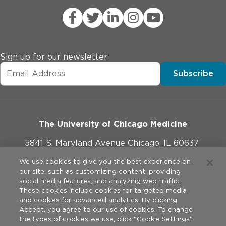
Sign up for our newsletter
Subscribe
The University of Chicago Medicine
5841 S. Maryland Avenue Chicago, IL 60637
773-702-1000
We use cookies to give you the best experience on
our site, such as customizing content, providing
social media features, and analyzing web traffic.
These cookies include cookies for targeted media
and cookies for advanced analytics. By clicking
Website Policies
Accept, you agree to our use of cookies. To change
the types of cookies we use, click "Cookie Settings".