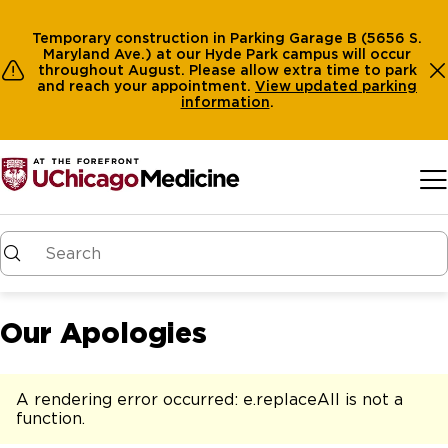
Temporary construction in Parking Garage B (5656 S.
Maryland Ave.) at our Hyde Park campus will occur
throughout August. Please allow extra time to park
and reach your appointment.
View
updated parking
information
.
Skip to main content
Our Apologies
A rendering error occurred:
e.replaceAll is not a
function
.