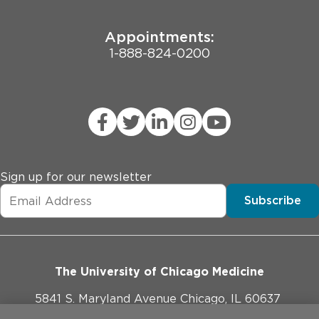
Appointments:
1-888-824-0200
Sign up for our newsletter
Subscribe
The University of Chicago Medicine
5841 S. Maryland Avenue Chicago, IL 60637