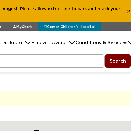
 August. Please allow extra time to park and reach your
e
MyChart
Comer Children's Hospital
d a Doctor
Find a Location
Conditions & Services
Search