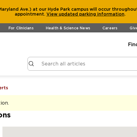
aryland Ave.) at our Hyde Park campus will occur throughout
appointment.
View
updated parking information
.
For Clinicians
Health & Science News
Careers
Giv
Fin
erts
tion
.
ons