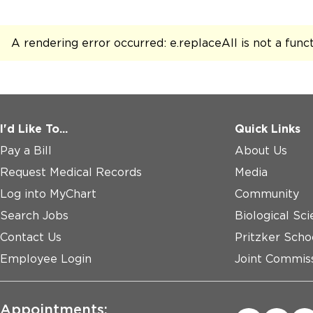
AdventHealth
A rendering error occurred:
e.replaceAll is not a func
Glendale Heights - UChicago Medicine
AdventHealth
Northbrook
I'd Like To...
Quick Links
Pay a Bill
About Us
Request Medical Records
Media
Log into MyChart
Community
Search Jobs
Biological Sci
Contact Us
Pritzker Scho
Employee Login
Joint Commiss
Appointments: