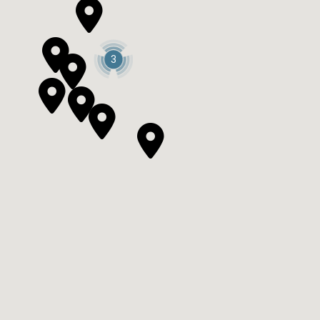



3



