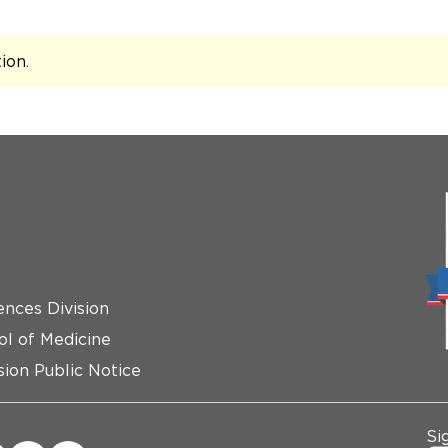
tion
.
ences Division
ol of Medicine
ion Public Notice
Si