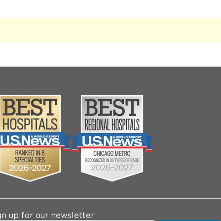
gn up for our newsletter