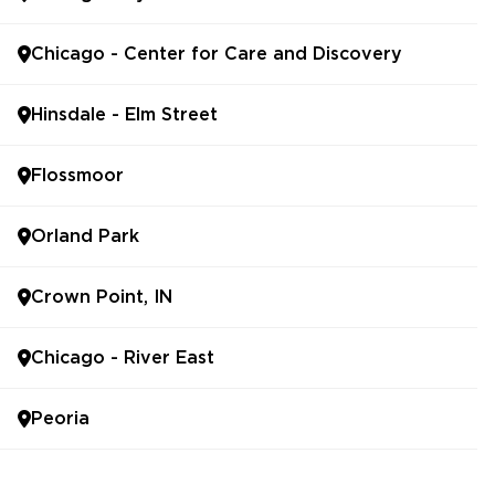
Chicago - Center for Care and Discovery
Hinsdale - Elm Street
Flossmoor
Orland Park
Crown Point, IN
Chicago - River East
Peoria
Bolingbrook - UChicago Medicine