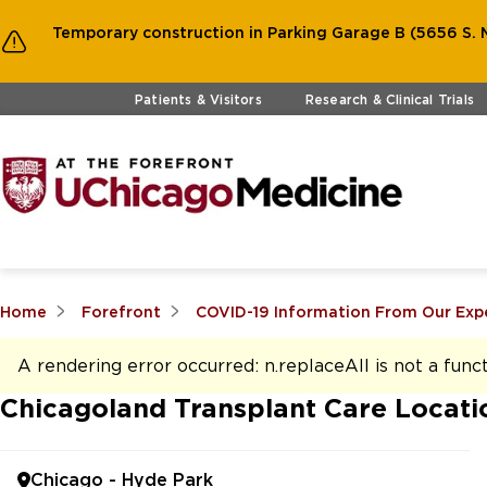
Temporary construction in Parking Garage B (5656 S. M
Skip to main content
Patients & Visitors
Research & Clinical Trials
Home
Forefront
COVID-19 Information From Our Exp
A rendering error occurred:
n.replaceAll is not a func
Chicagoland Transplant Care Locati
Chicago - Hyde Park