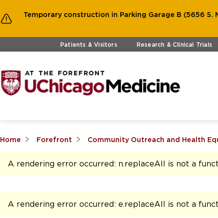
Temporary construction in Parking Garage B (5656 S. M
Skip to main content
Patients & Visitors
Research & Clinical Trials
Home
Forefront
Community Outreach and Health Eq
A rendering error occurred:
n.replaceAll is not a func
A rendering error occurred:
e.replaceAll is not a func