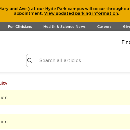
aryland Ave.) at our Hyde Park campus will occur throughout
appointment.
View
updated parking information
.
For Clinicians
Health & Science News
Careers
Giv
Fin
uity
tion
.
tion
.