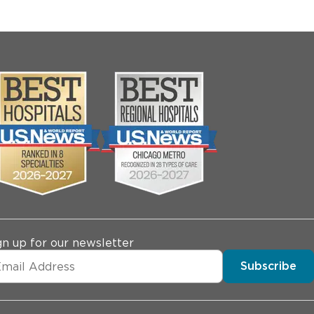
gn up for our newsletter
Subscribe