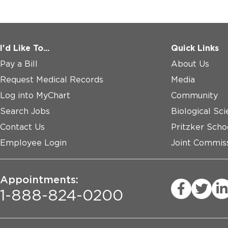
I'd Like To...
Quick Links
Pay a Bill
About Us
Request Medical Records
Media
Log into MyChart
Community
Search Jobs
Biological Sci
Contact Us
Pritzker Scho
Employee Login
Joint Commiss
Appointments:
1-888-824-0200