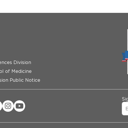
ences Division
ol of Medicine
ion Public Notice
Si