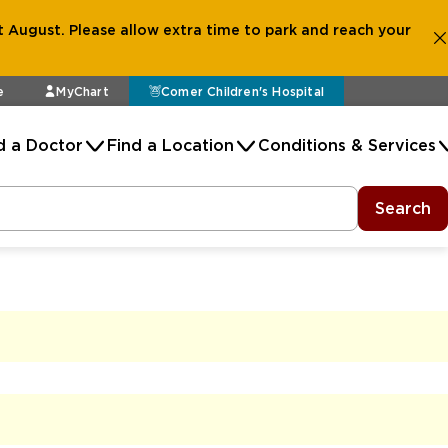
 August. Please allow extra time to park and reach your
e
MyChart
Comer Children's Hospital
d a Doctor
Find a Location
Conditions & Services
Search