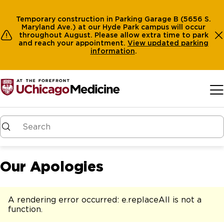
Temporary construction in Parking Garage B (5656 S.
Maryland Ave.) at our Hyde Park campus will occur
throughout August. Please allow extra time to park
and reach your appointment.
View
updated parking
information
.
Skip to main content
Our Apologies
A rendering error occurred:
e.replaceAll is not a
function
.