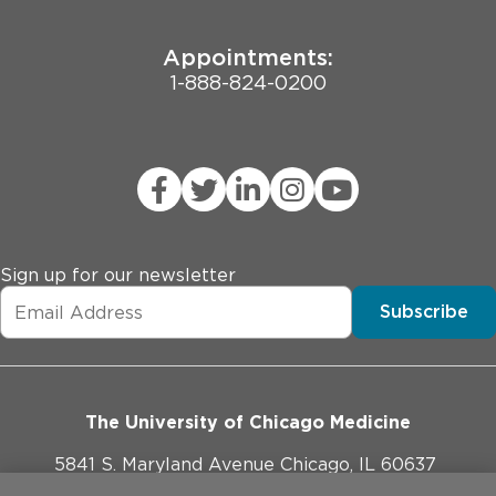
Appointments:
1-888-824-0200
Sign up for our newsletter
Subscribe
The University of Chicago Medicine
5841 S. Maryland Avenue Chicago, IL 60637