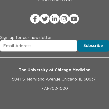
Sign up for our newsletter
Subscribe
The University of Chicago Medicine
5841 S. Maryland Avenue Chicago, IL 60637
773-702-1000