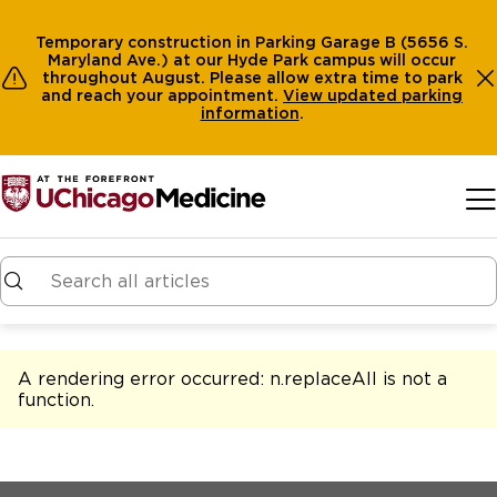
Temporary construction in Parking Garage B (5656 S.
Maryland Ave.) at our Hyde Park campus will occur
throughout August. Please allow extra time to park
and reach your appointment.
View
updated parking
information
.
Skip to main content
A rendering error occurred:
n.replaceAll is not a
function
.