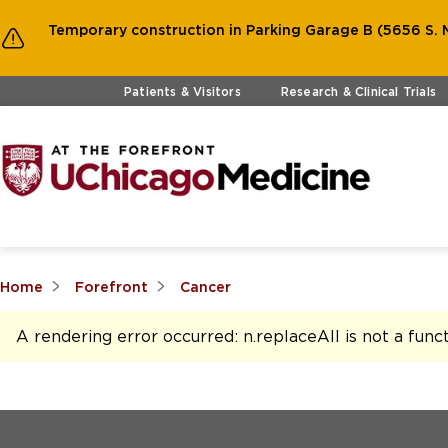
Temporary construction in Parking Garage B (5656 S. M
Skip to main content
Patients & Visitors
Research & Clinical Trials
Home
Forefront
Cancer
A rendering error occurred:
n.replaceAll is not a func