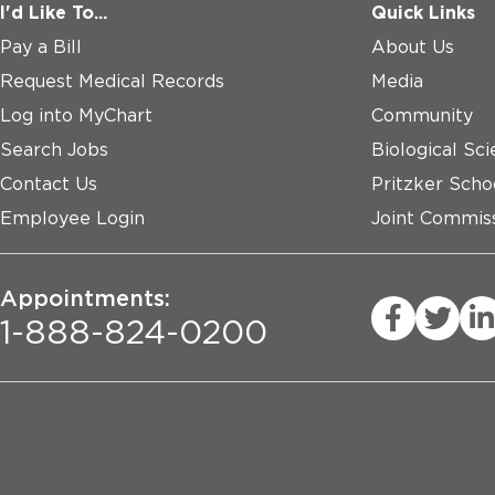
I'd Like To...
Quick Links
Pay a Bill
About Us
Request Medical Records
Media
Log into MyChart
Community
Search Jobs
Biological Sci
Contact Us
Pritzker Scho
Employee Login
Joint Commiss
Appointments:
1-888-824-0200