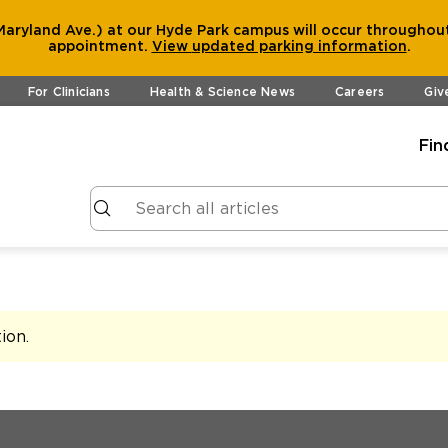
aryland Ave.) at our Hyde Park campus will occur throughout
appointment.
View
updated parking information
.
For Clinicians
Health & Science News
Careers
Giv
Fin
tion
.