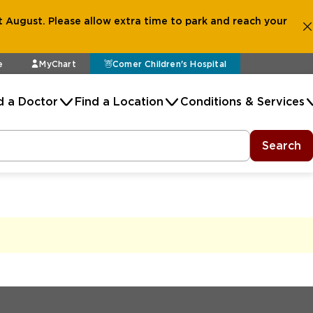
 August. Please allow extra time to park and reach your
e
MyChart
Comer Children's Hospital
d a Doctor
Find a Location
Conditions & Services
Search