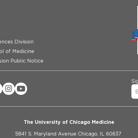
ences Division
ol of Medicine
ion Public Notice
Si
The University of Chicago Medicine
5841 S. Maryland Avenue Chicago, IL 60637