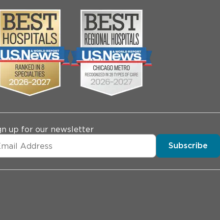
gn up for our newsletter
Subscribe