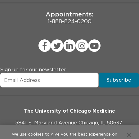
Appointments:
1-888-824-0200
Sign up for our newsletter
Subscribe
The University of Chicago Medicine
5841 S. Maryland Avenue Chicago, IL 60637
773-702-1000
We use cookies to give you the best experience on