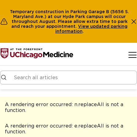
Temporary construction in Parking Garage B (5656 S.
Maryland Ave.) at our Hyde Park campus will occur
throughout August. Please allow extra time to park
and reach your appointment.
View
updated parking
information
.
Skip to main content
A rendering error occurred:
n.replaceAll is not a
function
.
A rendering error occurred:
e.replaceAll is not a
function
.