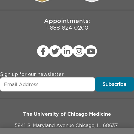
Joint Commission Public Notice
Appointments:
1-888-824-0200
Sign up for our newsletter
Subscribe
The University of Chicago Medicine
5841 S. Maryland Avenue Chicago, IL 60637