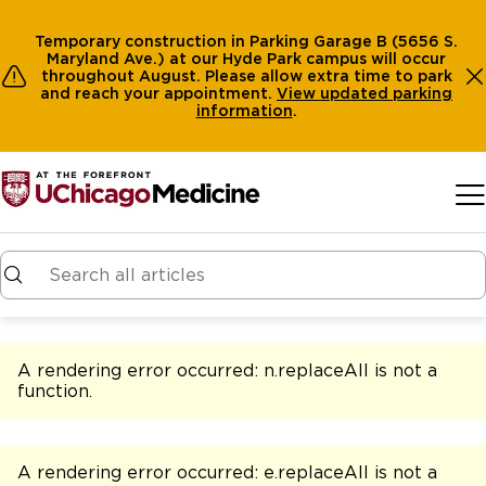
Temporary construction in Parking Garage B (5656 S.
Maryland Ave.) at our Hyde Park campus will occur
throughout August. Please allow extra time to park
and reach your appointment.
View
updated parking
information
.
Skip to main content
A rendering error occurred:
n.replaceAll is not a
function
.
A rendering error occurred:
e.replaceAll is not a