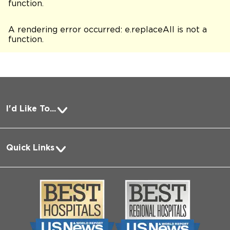
function
.
A rendering error occurred:
e.replaceAll is not a
function
.
I'd Like To...
Pay a Bill
Quick Links
Request Medical Records
About Us
Log into MyChart
Media
Search Jobs
Community
Contact Us
Biological Sciences Division
Employee Login