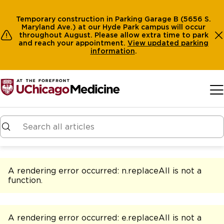
Temporary construction in Parking Garage B (5656 S.
Maryland Ave.) at our Hyde Park campus will occur
throughout August. Please allow extra time to park
and reach your appointment.
View
updated parking
information
.
Skip to main content
A rendering error occurred:
n.replaceAll is not a
function
.
A rendering error occurred:
e.replaceAll is not a