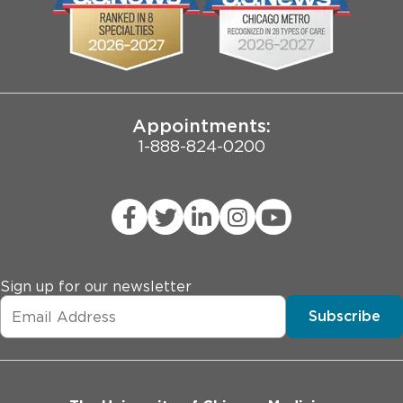
Pritzker School of Medicine
Joint Commission Public Notice
Appointments:
1-888-824-0200
Sign up for our newsletter
Subscribe