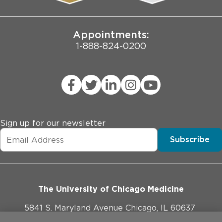
Joint Commission Public Notice
Appointments:
1-888-824-0200
Sign up for our newsletter
Subscribe
The University of Chicago Medicine
5841 S. Maryland Avenue Chicago, IL 60637