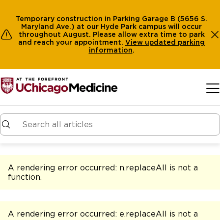
Temporary construction in Parking Garage B (5656 S.
Maryland Ave.) at our Hyde Park campus will occur
throughout August. Please allow extra time to park
and reach your appointment.
View
updated parking
information
.
Skip to main content
A rendering error occurred:
n.replaceAll is not a
function
.
A rendering error occurred:
e.replaceAll is not a