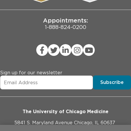
Joint Commission Public Notice
Appointments:
1-888-824-0200
Sign up for our newsletter
Subscribe
The University of Chicago Medicine
5841 S. Maryland Avenue Chicago, IL 60637