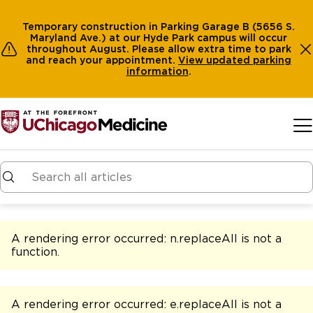
Temporary construction in Parking Garage B (5656 S.
Maryland Ave.) at our Hyde Park campus will occur
throughout August. Please allow extra time to park
and reach your appointment.
View
updated parking
information
.
Skip to main content
A rendering error occurred:
n.replaceAll is not a
function
.
A rendering error occurred:
e.replaceAll is not a