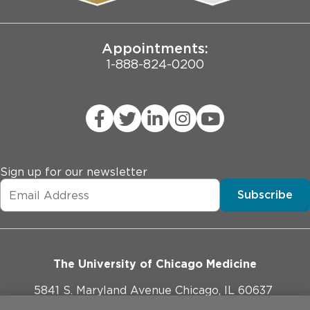
Joint Commission Public Notice
Appointments:
1-888-824-0200
Sign up for our newsletter
Subscribe
The University of Chicago Medicine
5841 S. Maryland Avenue Chicago, IL 60637