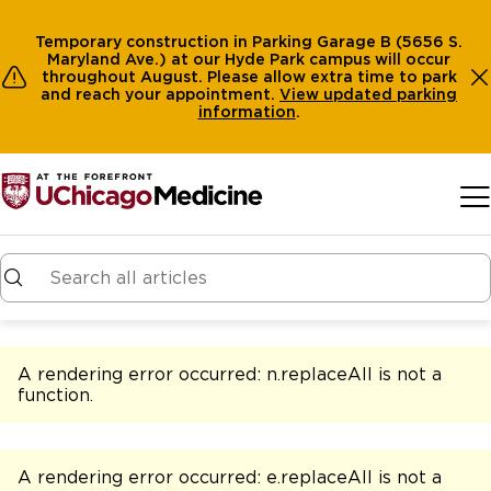
Temporary construction in Parking Garage B (5656 S.
Maryland Ave.) at our Hyde Park campus will occur
throughout August. Please allow extra time to park
and reach your appointment.
View
updated parking
information
.
Skip to main content
A rendering error occurred:
n.replaceAll is not a
function
.
A rendering error occurred:
e.replaceAll is not a