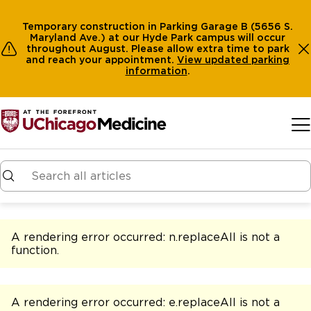
Temporary construction in Parking Garage B (5656 S.
Maryland Ave.) at our Hyde Park campus will occur
throughout August. Please allow extra time to park
and reach your appointment.
View
updated parking
information
.
Skip to main content
A rendering error occurred:
n.replaceAll is not a
function
.
A rendering error occurred:
e.replaceAll is not a