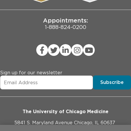
Joint Commission Public Notice
Appointments:
1-888-824-0200
Sign up for our newsletter
Subscribe
The University of Chicago Medicine
5841 S. Maryland Avenue Chicago, IL 60637