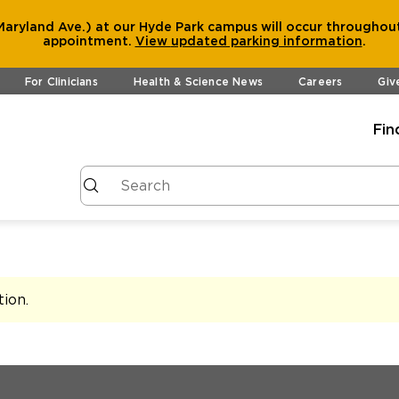
aryland Ave.) at our Hyde Park campus will occur throughout
appointment.
View
updated parking information
.
For Clinicians
Health & Science News
Careers
Giv
Fin
tion
.