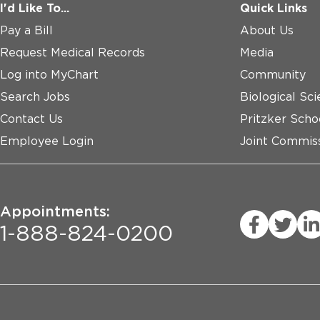
I'd Like To...
Quick Links
Pay a Bill
About Us
Request Medical Records
Media
Log into MyChart
Community
Search Jobs
Biological Sci
Contact Us
Pritzker Scho
Employee Login
Joint Commiss
Appointments:
1-888-824-0200