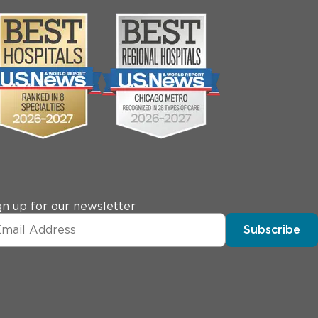
gn up for our newsletter
Subscribe