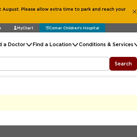
 August. Please allow extra time to park and reach your
e
MyChart
Comer Children's Hospital
d a Doctor
Find a Location
Conditions & Services
Search