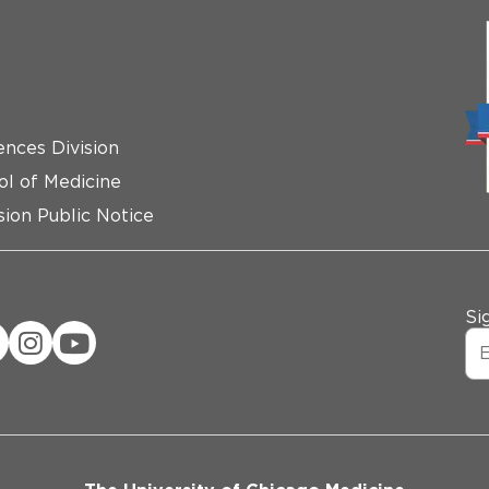
ences Division
ol of Medicine
ion Public Notice
Si