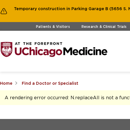
Temporary construction in Parking Garage B (5656 S. M
Skip to main content
Patients & Visitors
Research & Clinical Trials
Home
Find a Doctor or Specialist
A rendering error occurred:
N.replaceAll is not a func