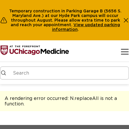
Temporary construction in Parking Garage B (5656 S.
Maryland Ave.) at our Hyde Park campus will occur
throughout August. Please allow extra time to park
and reach your appointment.
View
updated parking
information
.
Skip to main content
A rendering error occurred:
N.replaceAll is not a
function
.