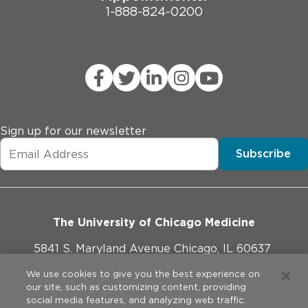
1-888-824-0200
Sign up for our newsletter
Subscribe
The University of Chicago Medicine
5841 S. Maryland Avenue Chicago, IL 60637
773-702-1000
We use cookies to give you the best experience on
our site, such as customizing content, providing
social media features, and analyzing web traffic.