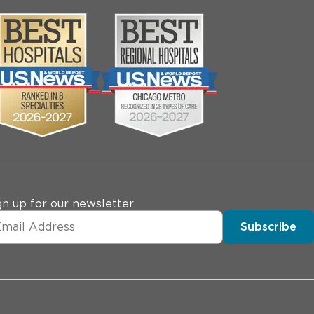
gn up for our newsletter
Subscribe