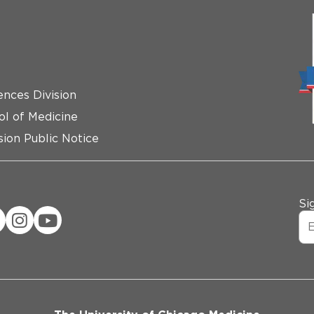
ences Division
ol of Medicine
ion Public Notice
Si