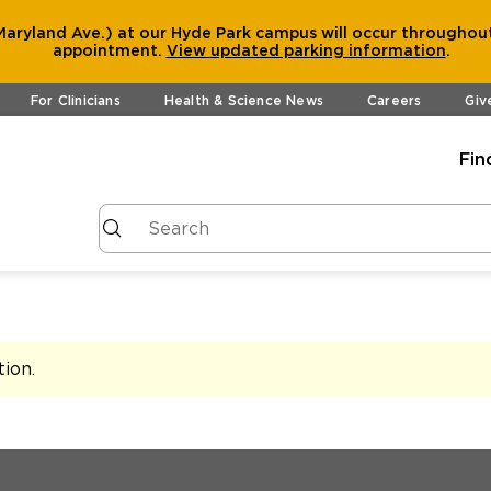
aryland Ave.) at our Hyde Park campus will occur throughout
appointment.
View
updated parking information
.
For Clinicians
Health & Science News
Careers
Giv
Fin
tion
.