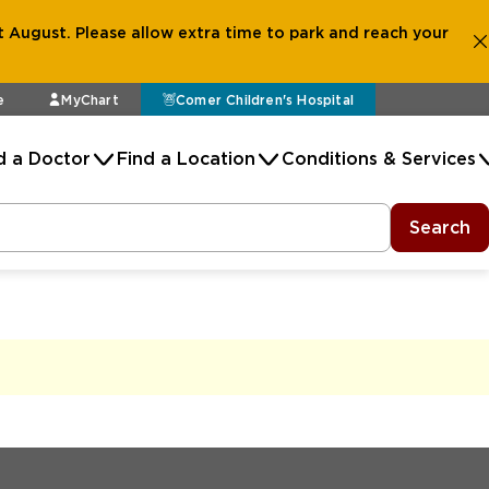
 August. Please allow extra time to park and reach your
e
MyChart
Comer Children's Hospital
d a Doctor
Find a Location
Conditions & Services
Search