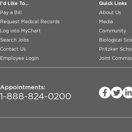
I'd Like To...
Quick Links
Pay a Bill
About Us
Request Medical Records
Media
Log into MyChart
Community
Search Jobs
Biological Sci
Contact Us
Pritzker Scho
Employee Login
Joint Commiss
Appointments:
1-888-824-0200