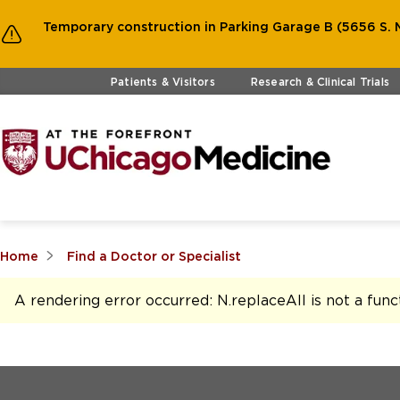
Temporary construction in Parking Garage B (5656 S. M
Skip to main content
Patients & Visitors
Research & Clinical Trials
Home
Find a Doctor or Specialist
A rendering error occurred:
N.replaceAll is not a func