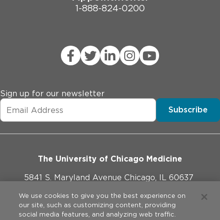
1-888-824-0200
Sign up for our newsletter
Subscribe
The University of Chicago Medicine
5841 S. Maryland Avenue Chicago, IL 60637
773-702-1000
We use cookies to give you the best experience on
our site, such as customizing content, providing
social media features, and analyzing web traffic.