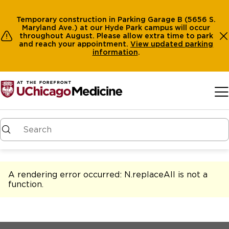
Temporary construction in Parking Garage B (5656 S.
Maryland Ave.) at our Hyde Park campus will occur
throughout August. Please allow extra time to park
and reach your appointment.
View
updated parking
information
.
Skip to main content
A rendering error occurred:
N.replaceAll is not a
function
.