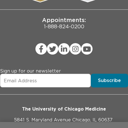
Joint Commission Public Notice
Appointments:
1-888-824-0200
Sign up for our newsletter
Subscribe
The University of Chicago Medicine
5841 S. Maryland Avenue Chicago, IL 60637