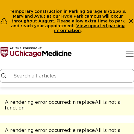
Temporary construction in Parking Garage B (5656 S.
Maryland Ave.) at our Hyde Park campus will occur
throughout August. Please allow extra time to park
and reach your appointment.
View
updated parking
information
.
Skip to main content
A rendering error occurred:
n.replaceAll is not a
function
.
A rendering error occurred:
e.replaceAll is not a