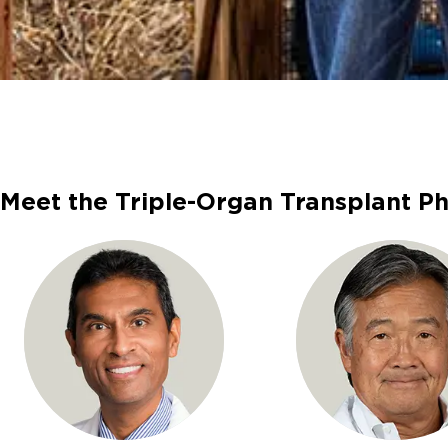
Meet the Triple-Organ Transplant Ph