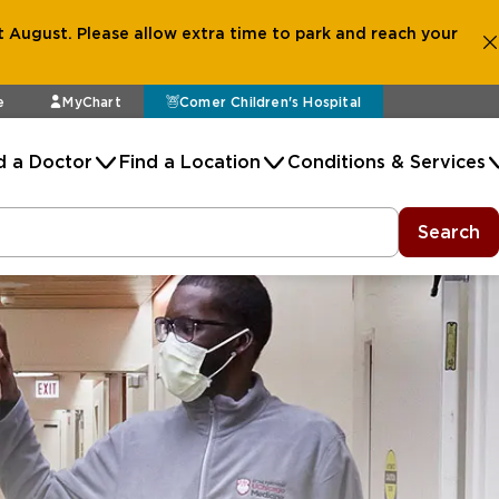
 August. Please allow extra time to park and reach your
e
MyChart
Comer Children's Hospital
d a Doctor
Find a Location
Conditions & Services
Search