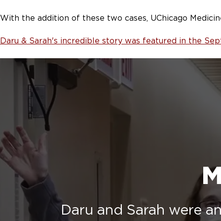
With the addition of these two cases, UChicago Medicin
Daru & Sarah's incredible story was featured in the S
M
Daru and Sarah were an 