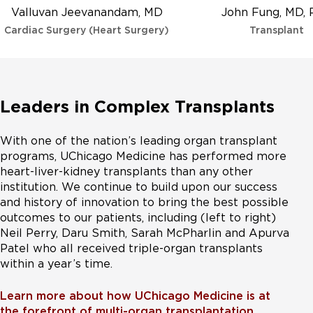
Valluvan Jeevanandam, MD
John Fung, MD,
Cardiac Surgery (Heart Surgery)
Transplant
Leaders in Complex Transplants
With one of the nation’s leading organ transplant
programs, UChicago Medicine has performed more
heart-liver-kidney transplants than any other
institution. We continue to build upon our success
and history of innovation to bring the best possible
outcomes to our patients, including (left to right)
Neil Perry, Daru Smith, Sarah McPharlin and Apurva
Patel who all received triple-organ transplants
within a year’s time.
Learn more about how UChicago Medicine is at
the forefront of multi-organ transplantation