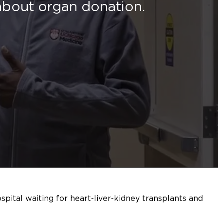
 about organ donation.
spital waiting for heart-liver-kidney transplants and