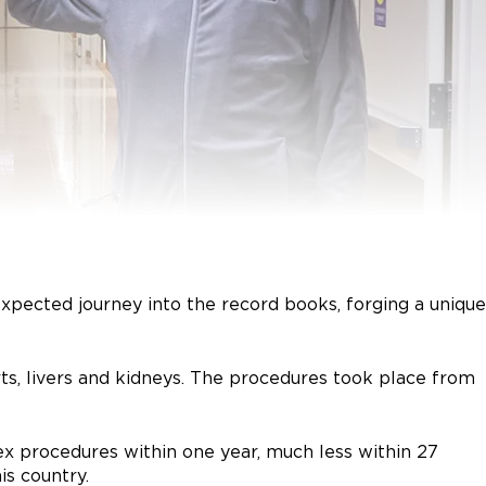
xpected journey into the record books, forging a unique
rts, livers and kidneys. The procedures took place from
lex procedures within one year, much less within 27
is country.