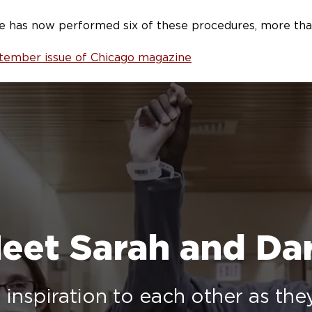
e has now performed six of these procedures, more than 
eptember issue of Chicago magazine
eet Sarah and Da
inspiration to each other as th