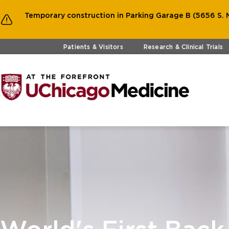
Temporary construction in Parking Garage B (5656 S. M
Skip to main content
Patients & Visitors
Research & Clinical Trials