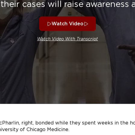
their cases will raise awareness
Watch Video
Watch Video With Transcript
cPharlin, right, bonded while they spent weeks in the ho
iversity of Chicago Medicine.