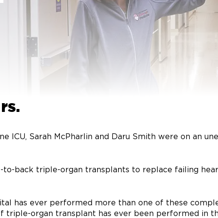
-
rs.
ine ICU, Sarah McPharlin and Daru Smith were on an une
-to-back triple-organ transplants to replace failing hea
hospital has ever performed more than one of these comp
of triple-organ transplant has ever been performed in th