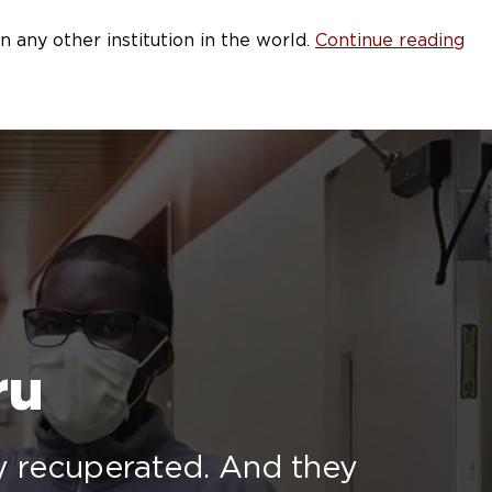
any other institution in the world.
Continue reading
ru
ey recuperated. And they