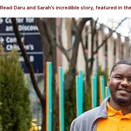
Read Daru and Sarah's incredible story, featured in t