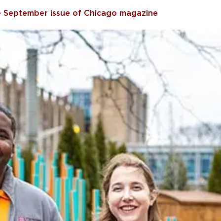
he September issue of Chicago magazine