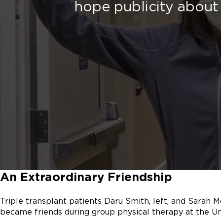
hope publicity about 
An Extraordinary Friendship
Triple transplant patients Daru Smith, left, and Sarah M
became friends during group physical therapy at the Un