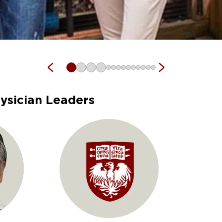
ysician Leaders