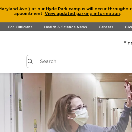
aryland Ave.) at our Hyde Park campus will occur throughout
appointment.
View
updated parking information
.
For Clinicians
Health & Science News
Careers
Giv
Fin