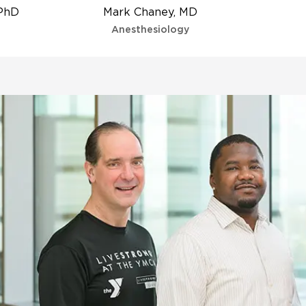
 PhD
Mark Chaney, MD
Anesthesiology