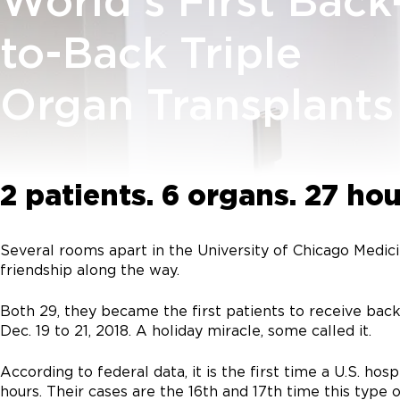
World's First Back
to-Back Triple
Organ Transplants
2 patients. 6 organs. 27 hou
Several rooms apart in the University of Chicago Medic
friendship along the way.
Both 29, they became the first patients to receive back
Dec. 19 to 21, 2018. A holiday miracle, some called it.
According to federal data, it is the first time a U.S. 
hours. Their cases are the 16th and 17th time this type 