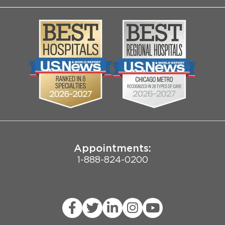
About Us
Log into MyChart
Media
Search Jobs
Community
Contact Us
Biological Sciences Division
Employee Login
Pritzker School of Medicine
Joint Commission Public Notice
Appointments:
1-888-824-0200