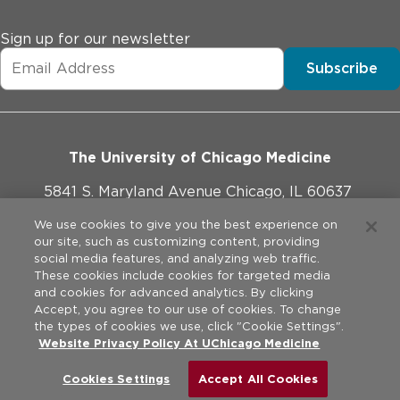
Sign up for our newsletter
Subscribe
The University of Chicago Medicine
5841 S. Maryland Avenue Chicago, IL 60637
773-702-1000
We use cookies to give you the best experience on
our site, such as customizing content, providing
social media features, and analyzing web traffic.
These cookies include cookies for targeted media
and cookies for advanced analytics. By clicking
Website Policies
Accept, you agree to our use of cookies. To change
the types of cookies we use, click "Cookie Settings".
Privacy Practices
Website Privacy Policy At UChicago Medicine
©
2026
The University of Chicago Medical Center. All rights
reserved.
Legal Disclaimer
Cookies Settings
Accept All Cookies