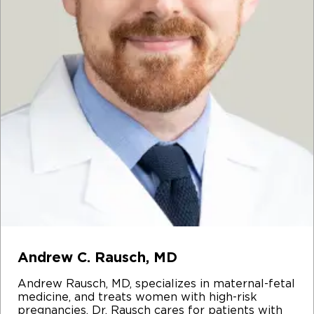
Andrew C. Rausch, MD
Andrew Rausch, MD, specializes in maternal-fetal
medicine, and treats women with high-risk
pregnancies. Dr. Rausch cares for patients with