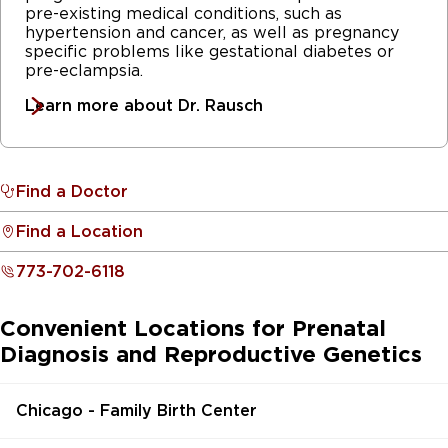
pre-existing medical conditions, such as
hypertension and cancer, as well as pregnancy
specific problems like gestational diabetes or
pre-eclampsia.
Learn more about Dr. Rausch
Find a Doctor
Find a Location
773-702-6118
Convenient Locations for Prenatal
Diagnosis and Reproductive Genetics
Chicago - Family Birth Center