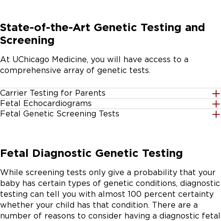
State-of-the-Art Genetic Testing and
Screening
At UChicago Medicine, you will have access to a
comprehensive array of genetic tests.
Carrier Testing for Parents
Fetal Echocardiograms
Performed before or during pregnancy, these lab tests
Fetal Genetic Screening Tests
An ultrasound of the heart, called a
can determine whether the mother or father carry
Patients can get three different screening tests during
, can be ordered to evaluate babies in
genes that cause birth disorders. Using advanced
pregnancy (see below). These screening tests only
the womb for any congenital heart defects. One of our
carrier testing approaches, we can screen up to 500
Fetal Diagnostic Genetic Testing
provide a probability that a condition exists. It’s
experienced pediatric cardiologists at Comer Children’s
genes from a single parent’s sample of blood, saliva, or
important to get genetic counseling to determine
Hospital will interpret the test and explain the results
cells rubbed off from inside of the cheek.
While screening tests only give a probability that your
which test is best for you and your pregnancy.
to parents. A family history of birth defects of the
baby has certain types of genetic conditions, diagnostic
heart can increase the risk of a baby having a heart
testing can tell you with almost 100 percent certainty
condition. Families with histories of congenital heart
First trimester screening at 10 to 14 weeks:
An
whether your child has that condition. There are a
disease should consider genetic counseling and fetal
ultrasound exam and blood test to provide
number of reasons to consider having a diagnostic fetal
echocardiograms.
information about the chances for your baby to be