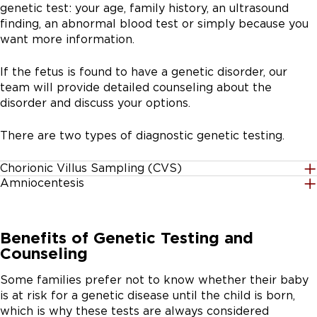
genetic test: your age, family history, an ultrasound
affected by either Down syndrome or trisomy 18 (a
finding, an abnormal blood test or simply because you
genetic abnormality of chromosome 18, which
want more information.
results in multiple birth defects).
Second trimester quad screening at 15 to 22 weeks:
If the fetus is found to have a genetic disorder, our
A blood test, typically performed in your primary
team will provide detailed counseling about the
obstetrician’s office, to measure the levels of four
disorder and discuss your options.
serum anylates produced by the pregnancy and
found in the mother’s blood. Anylate levels help
There are two types of diagnostic genetic testing.
calculate the chance of a baby being born with
Down syndrome, trisomy 18 or other birth defects.
Chorionic Villus Sampling (CVS)
Cell-free fetal DNA testing at 10 weeks or after:
Amniocentesis
Performed at the 11th to 13th week of pregnancy, CVS
During pregnancy, DNA from the fetus and placenta
This test can be performed at week 15 of pregnancy or
helps determine if there are chromosomal
can be found in the mother’s blood. Thus, by testing
later. Amniotic fluid surrounds the fetus in the uterus.
abnormalities or other genetic disorders in the fetus.
the mother’s blood during pregnancy, we can predict
Benefits of Genetic Testing and
During amniocentesis, the physician inserts a long thin
Chorionic villi are tiny projections of placental tissue
the baby’s risk of having certain types of genetic
Counseling
needle into the lower part of the abdomen below the
that have the same genetic material as the fetus. Using
disorders, including Down syndrome, trisomy 18 (an
navel. An ultrasound assists the physician in guiding the
ultrasound technology, the physician guides either a
extra chromosome 18), trisomy 13 (an extra
Some families prefer not to know whether their baby
needle to a safe pocket of amniotic fluid, away from
needle through the abdomen or catheter through the
chromosome 13), sex chromosome abnormalities
is at risk for a genetic disease until the child is born,
the baby. A small amount of fluid is removed, which
cervix to obtain a small sample of the placenta. The
(extra or missing X or Y chromosomes) and other
which is why these tests are always considered