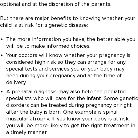
contains living cells that have been shed from the
small sample of placenta tissue is sent to the lab for
birth defects. Cell-free fetal DNA testing can be
optional and at the discretion of the parents.
baby. The fluid is then sent to the lab for testing.
testing. Risk of miscarriage is 1 in 400 with this
performed as a primary screening test or after an
Amniocentesis carries a 1 in 500 risk of miscarriage.
procedure.
abnormal first or second semester test.
But there are major benefits to knowing whether your
child is at risk for a genetic disease:
The more information you have, the better able you
will be to make informed choices.
Your doctors will know whether your pregnancy is
considered high-risk so they can arrange for any
special tests and services you or your baby may
need during your pregnancy and at the time of
delivery.
A prenatal diagnosis may also help the pediatric
specialists who will care for the infant. Some genetic
disorders can be treated during pregnancy or right
after the baby is born. One example is spinal
muscular atrophy. If you know your baby is at risk,
you will be more likely to get the right treatment in
a timely manner.