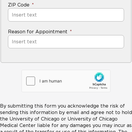
ZIP Code
Reason for Appointment
By submitting this form you acknowledge the risk of
sending this information by email and agree not to hold
the University of Chicago or University of Chicago
Medical Center liable for any damages you may incur as
a result of the transfer or use of this information. The