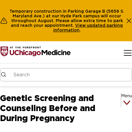
Temporary construction in Parking Garage B (5656 S.
Maryland Ave.) at our Hyde Park campus will occur
throughout August. Please allow extra time to park
and reach your appointment.
View
updated parking
information
.
Skip to main content
Genetic Screening and
Menu
Counseling Before and
During Pregnancy