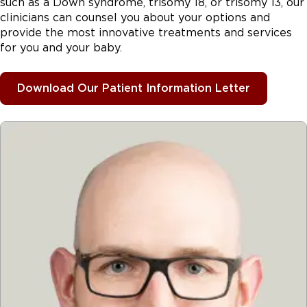
such as a Down syndrome, trisomy 18, or trisomy 13, our
clinicians can counsel you about your options and
provide the most innovative treatments and services
for you and your baby.
Download Our Patient Information Letter