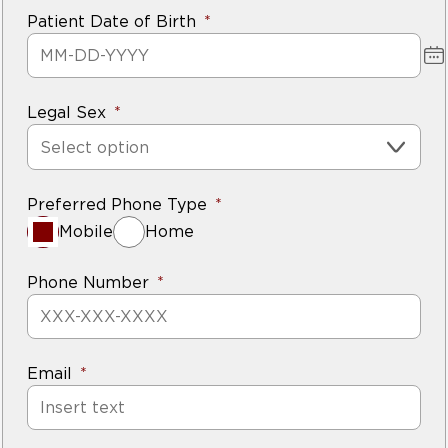
Patient Date of Birth
Legal Sex
Select option
Preferred Phone Type
Mobile
Home
Phone Number
Email