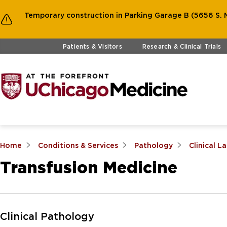
Temporary construction in Parking Garage B (5656 S. M
Skip to main content
Patients & Visitors
Research & Clinical Trials
Home
Conditions & Services
Pathology
Clinical L
Transfusion Medicine
Skip to Main Content
Clinical Pathology