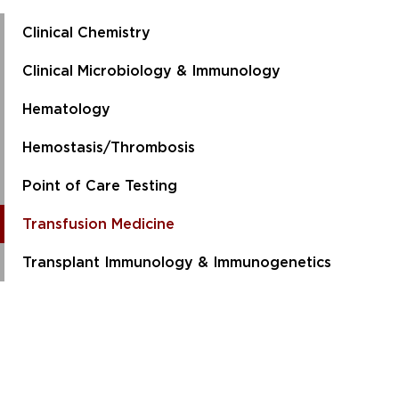
Clinical Chemistry
Clinical Microbiology & Immunology
Hematology
Hemostasis/Thrombosis
Point of Care Testing
Transfusion Medicine
Transplant Immunology & Immunogenetics