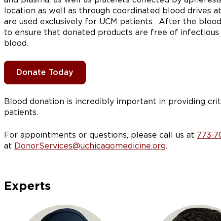
location as well as through coordinated blood drives at
are used exclusively for UCM patients. After the blood
to ensure that donated products are free of infectious
blood.
Donate Today
Blood donation is incredibly important in providing crit
patients.
For appointments or questions, please call us at
773-7
at
DonorServices@uchicagomedicine.org
.
Experts