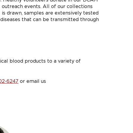
 outreach events. All of our collections
 is drawn, samples are extensively tested
 diseases that can be transmitted through
ical blood products to a variety of
02-6247
or email us