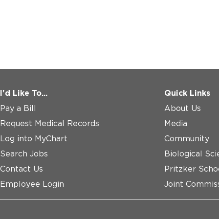
I'd Like To...
Quick Links
Pay a Bill
About Us
Request Medical Records
Media
Log into MyChart
Community
Search Jobs
Biological Sci
Contact Us
Pritzker Scho
Employee Login
Joint Commiss