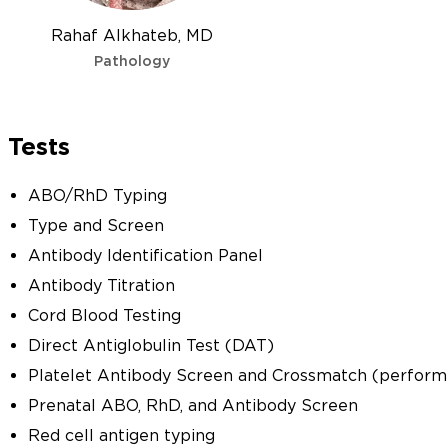
Rahaf Alkhateb, MD
Pathology
Tests
ABO/RhD Typing
Type and Screen
Antibody Identification Panel
Antibody Titration
Cord Blood Testing
Direct Antiglobulin Test (DAT)
Platelet Antibody Screen and Crossmatch (performe
Prenatal ABO, RhD, and Antibody Screen
Red cell antigen typing