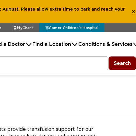
 August. Please allow extra time to park and reach your
e
MyChart
Comer Children's Hospital
d a Doctor
Find a Location
Conditions & Services
Search
ts provide transfusion support for our
ma, high risk obstetrics, solid organ and