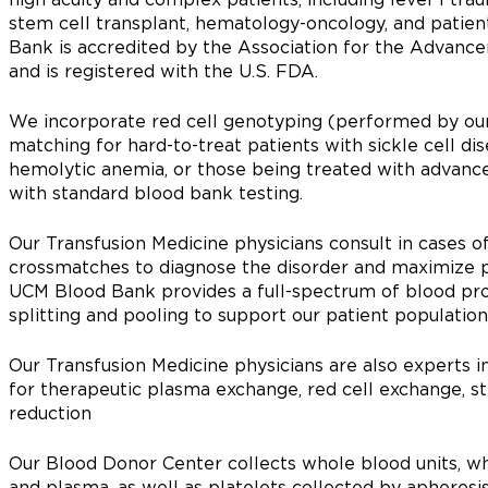
stem cell transplant, hematology-oncology, and patien
Bank is accredited by the Association for the Advanc
and is registered with the U.S. FDA.
We incorporate red cell genotyping (performed by our
matching for hard-to-treat patients with sickle cell 
hemolytic anemia, or those being treated with advanc
with standard blood bank testing.
Our Transfusion Medicine physicians consult in cases of 
crossmatches to diagnose the disorder and maximize pa
UCM Blood Bank provides a full-spectrum of blood produ
splitting and pooling to support our patient population
Our Transfusion Medicine physicians are also experts in
for therapeutic plasma exchange, red cell exchange, st
reduction
Our Blood Donor Center collects whole blood units, wh
and plasma, as well as platelets collected by apheres