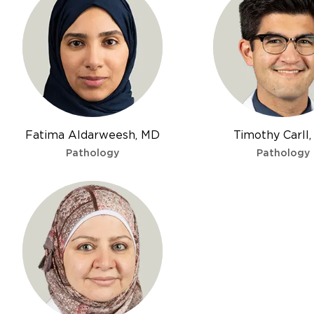
Fatima Aldarweesh, MD
Timothy Carll
Pathology
Pathology