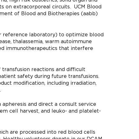
ts on extracorporeal circuits. UCM Blood
ement of Blood and Biotherapies (aabb)
 reference laboratory) to optimize blood
disease, thalassemia, warm autoimmune
ed immunotherapeutics that interfere
transfusion reactions and difficult
tient safety during future transfusions.
ct modification, including irradiation,
.
 apheresis and direct a consult service
em cell harvest, and leuko- and platelet-
ich are processed into red blood cells
is. Healthy volunteers donate in our DCAM