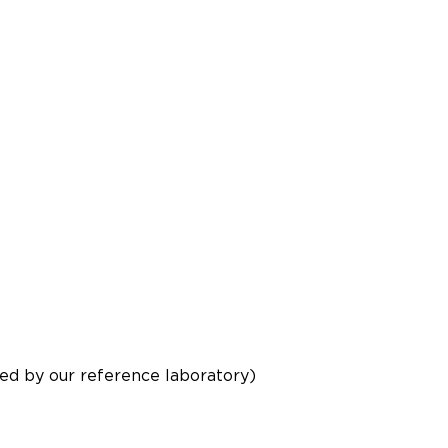
d by our reference laboratory)