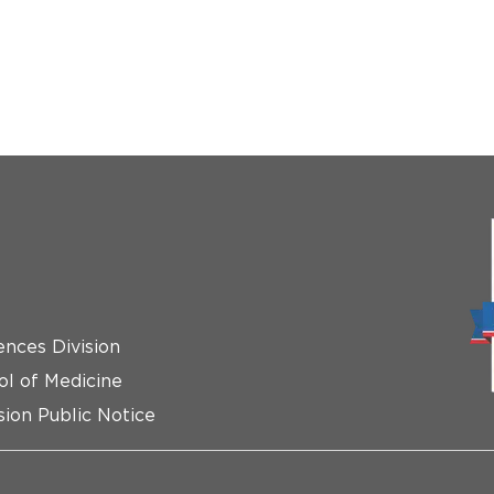
ences Division
ol of Medicine
ion Public Notice