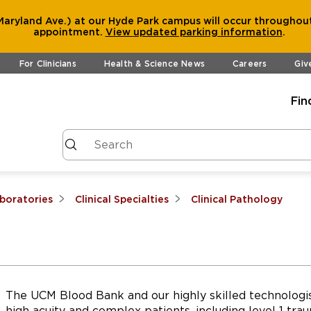
aryland Ave.) at our Hyde Park campus will occur throughout
appointment.
View
updated parking information
.
For Clinicians
Health & Science News
Careers
Giv
Fin
aboratories
Clinical Specialties
Clinical Pathology
The UCM Blood Bank and our highly skilled technologis
high acuity and complex patients, including level 1 trau