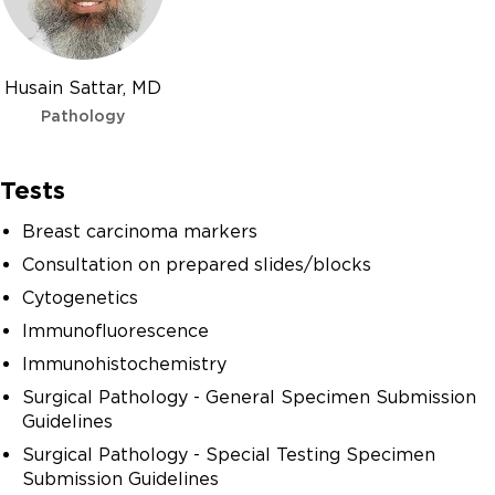
Husain Sattar, MD
Pathology
Tests
Breast carcinoma markers
Consultation on prepared slides/blocks
Cytogenetics
Immunofluorescence
Immunohistochemistry
Surgical Pathology - General Specimen Submission
Guidelines
Surgical Pathology - Special Testing Specimen
Submission Guidelines