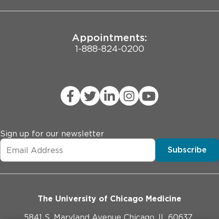
Appointments:
1-888-824-0200
Sign up for our newsletter
Subscribe
The University of Chicago Medicine
5841 S. Maryland Avenue Chicago, IL 60637