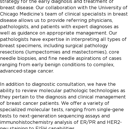
strategy for the early diagnosis and treatment of
breast disease. Our collaboration with the University of
Chicago Medicine’s team of clinical specialists in breast
disease allows us to provide referring physicians,
pathologists, and patients with expert diagnoses as
well as guidance on appropriate management. Our
pathologists have expertise in interpreting all types of
breast specimens, including surgical pathology
resections (lumpectomies and mastectomies), core
needle biopsies, and fine needle aspirations of cases
ranging from early benign conditions to complex,
advanced-stage cancer.
In addition to diagnostic consultation, we have the
ability to review molecular pathologic technologies as
they pertain to the diagnosis and clinical management
of breast cancer patients. We offer a variety of
specialized molecular tests, ranging from single-gene
tests to next-generation sequencing assays and
immunohistochemistry analysis of ER/PR and HER2-
neu staining to FISH capabilities.