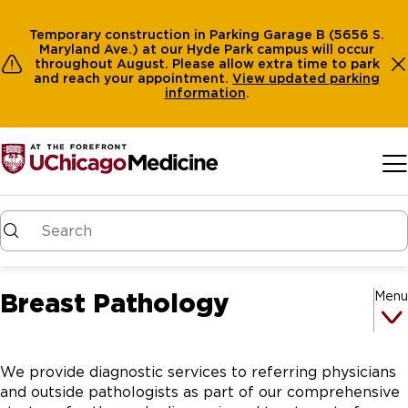
Temporary construction in Parking Garage B (5656 S.
Maryland Ave.) at our Hyde Park campus will occur
throughout August. Please allow extra time to park
and reach your appointment.
View
updated parking
information
.
Skip to main content
Breast Pathology
Menu
We provide diagnostic services to referring physicians
and outside pathologists as part of our comprehensive