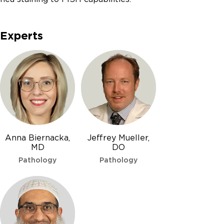
Experts
Anna Biernacka,
Jeffrey Mueller,
MD
DO
Pathology
Pathology