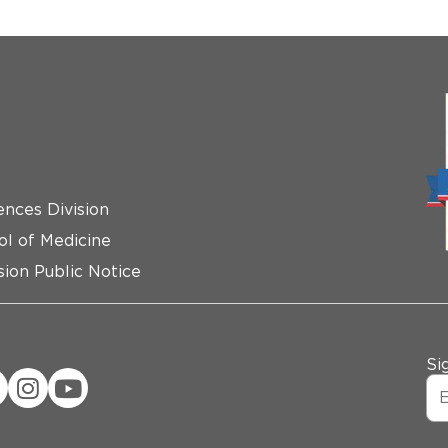
ences Division
ol of Medicine
ion Public Notice
Si