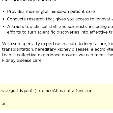
Provides meaningful, hands-on patient care
Conducts research that gives you access to innovative
Attracts top clinical staff and scientists, including 
efforts to turn scientific discoveries into effective 
With sub-specialty expertise in acute kidney failure,
transplantation, hereditary kidney diseases, electrolyt
team’s collective experience ensures we can meet the 
kidney disease care.
s.targetIds.join(...).replaceAll is not a function
.
tion
.