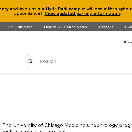
aryland Ave.) at our Hyde Park campus will occur throughout
appointment.
View
updated parking information
.
For Clinicians
Health & Science News
Careers
Giv
Fin
The University of Chicago Medicine's nephrology progr
multidisciplinary team that: