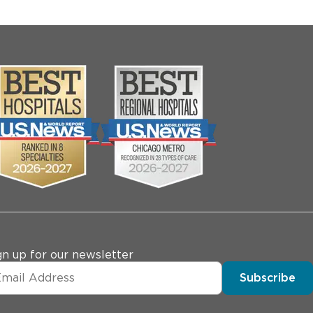
gn up for our newsletter
Subscribe