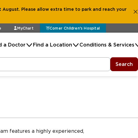
 August. Please allow extra time to park and reach your
e
MyChart
Comer Children's Hospital
d a Doctor
Find a Location
Conditions & Services
Search
am features a highly experienced,