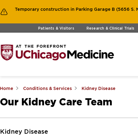
Temporary construction in Parking Garage B (5656 S. M
Skip to main content
Patients & Visitors
Research & Clinical Trials
Home
Conditions & Services
Kidney Disease
Our Kidney Care Team
Skip to Main Content
Kidney Disease