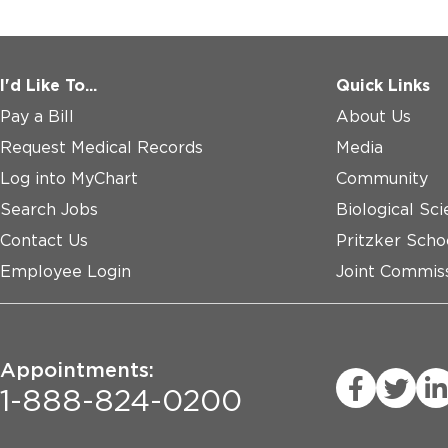
I'd Like To...
Quick Links
Pay a Bill
About Us
Request Medical Records
Media
Log into MyChart
Community
Search Jobs
Biological Sci
Contact Us
Pritzker Scho
Employee Login
Joint Commiss
Appointments:
1-888-824-0200