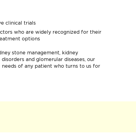
 clinical trials
doctors who are widely recognized for their
treatment options
 kidney stone management, kidney
e disorders and glomerular diseases, our
needs of any patient who turns to us for