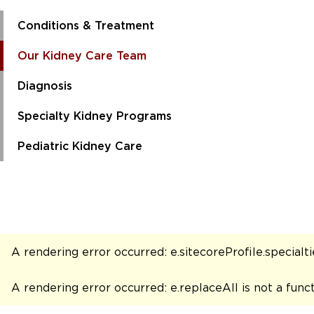
Conditions & Treatment
Our Kidney Care Team
Diagnosis
Specialty Kidney Programs
Pediatric Kidney Care
A rendering error occurred:
e.sitecoreProfile.specialtie
A rendering error occurred:
e.replaceAll is not a func