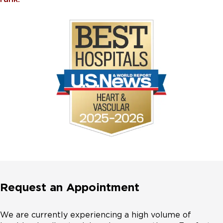
Request an Appointment
We are currently experiencing a high volume of