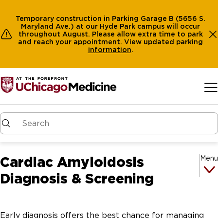
Temporary construction in Parking Garage B (5656 S.
Maryland Ave.) at our Hyde Park campus will occur
throughout August. Please allow extra time to park
and reach your appointment.
View
updated parking
information
.
Skip to main content
Cardiac Amyloidosis
Menu
Diagnosis & Screening
Early diagnosis offers the best chance for managing