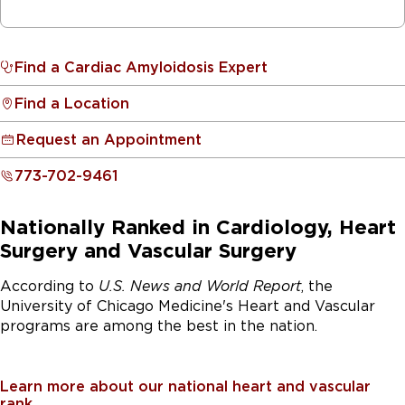
Find a Cardiac Amyloidosis Expert
Find a Location
Request an Appointment
773-702-9461
Nationally Ranked in Cardiology, Heart
Surgery and Vascular Surgery
According to
U.S. News and World Report
, the
University of Chicago Medicine's Heart and Vascular
programs are among the best in the nation.
Learn more about our national heart and vascular
rank.