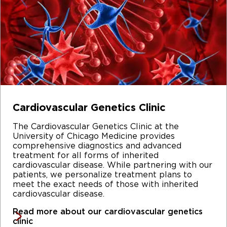
Cardiovascular Genetics Clinic
The Cardiovascular Genetics Clinic at the
University of Chicago Medicine provides
comprehensive diagnostics and advanced
treatment for all forms of inherited
cardiovascular disease. While partnering with our
patients, we personalize treatment plans to
meet the exact needs of those with inherited
cardiovascular disease.
Read more about our cardiovascular genetics
clinic