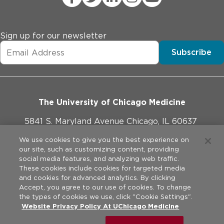
Sign up for our newsletter
Subscribe
The University of Chicago Medicine
5841 S. Maryland Avenue Chicago, IL 60637
773-702-1000
We use cookies to give you the best experience on
our site, such as customizing content, providing
social media features, and analyzing web traffic.
These cookies include cookies for targeted media
and cookies for advanced analytics. By clicking
Website Policies
Accept, you agree to our use of cookies. To change
the types of cookies we use, click "Cookie Settings".
Privacy Practices
Website Privacy Policy At UChicago Medicine
©
2026
The University of Chicago Medical Center. All rights
reserved.