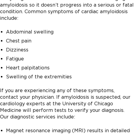
amyloidosis so it doesn’t progress into a serious or fatal
condition. Common symptoms of cardiac amyloidosis
include:
Abdominal swelling
Chest pain
Dizziness
Fatigue
Heart palpitations
Swelling of the extremities
If you are experiencing any of these symptoms,
contact your physician. If amyloidosis is suspected, our
cardiology experts at the University of Chicago
Medicine will perform tests to verify your diagnosis.
Our diagnostic services include:
Magnet resonance imaging (MRI) results in detailed