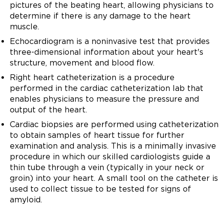
pictures of the beating heart, allowing physicians to
determine if there is any damage to the heart
muscle.
Echocardiogram is a noninvasive test that provides
three-dimensional information about your heart's
structure, movement and blood flow.
Right heart catheterization is a procedure
performed in the cardiac catheterization lab that
enables physicians to measure the pressure and
output of the heart.
Cardiac biopsies are performed using catheterization
to obtain samples of heart tissue for further
examination and analysis. This is a minimally invasive
procedure in which our skilled cardiologists guide a
thin tube through a vein (typically in your neck or
groin) into your heart. A small tool on the catheter is
used to collect tissue to be tested for signs of
amyloid.