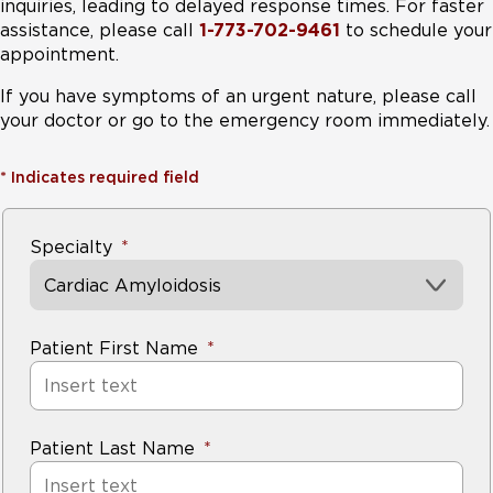
inquiries, leading to delayed response times. For faster
assistance, please call
1-773-702-9461
to schedule your
appointment.
If you have symptoms of an urgent nature, please call
your doctor or go to the emergency room immediately.
*
Indicates required field
Specialty
Cardiac Amyloidosis
Patient First Name
Patient Last Name