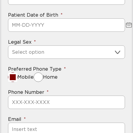
Patient Date of Birth
Legal Sex
Select option
Preferred Phone Type
Mobile
Home
Phone Number
Email