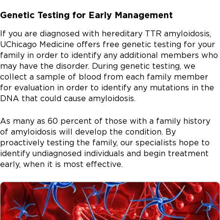
Genetic Testing for Early Management
If you are diagnosed with hereditary TTR amyloidosis,
UChicago Medicine offers free genetic testing for your
family in order to identify any additional members who
may have the disorder. During genetic testing, we
collect a sample of blood from each family member
for evaluation in order to identify any mutations in the
DNA that could cause amyloidosis.
As many as 60 percent of those with a family history
of amyloidosis will develop the condition. By
proactively testing the family, our specialists hope to
identify undiagnosed individuals and begin treatment
early, when it is most effective.