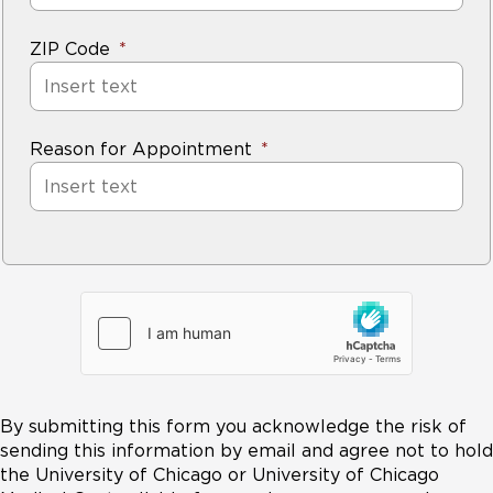
ZIP Code
Reason for Appointment
By submitting this form you acknowledge the risk of
sending this information by email and agree not to hold
the University of Chicago or University of Chicago