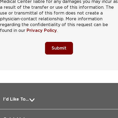
Medical Center liable for any damages you may incur as
a result of the transfer or use of this information. The
use or transmittal of this form does not create a
physician-contact relationship. More information
regarding the confidentiality of this request can be
found in our
Privacy Policy
.
Submit
I'd Like To...
Pay a Bill