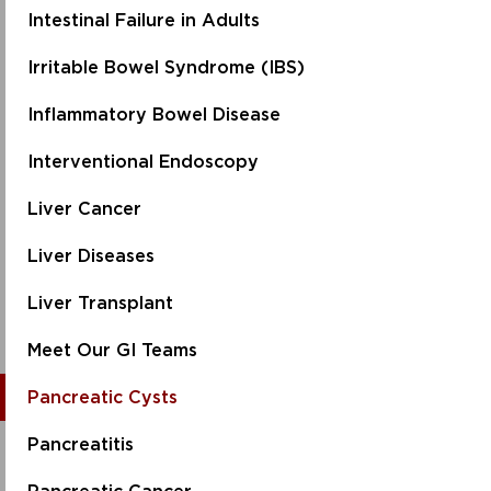
Intestinal Failure in Adults
Irritable Bowel Syndrome (IBS)
Inflammatory Bowel Disease
Interventional Endoscopy
Liver Cancer
Liver Diseases
Liver Transplant
Meet Our GI Teams
Pancreatic Cysts
Pancreatitis