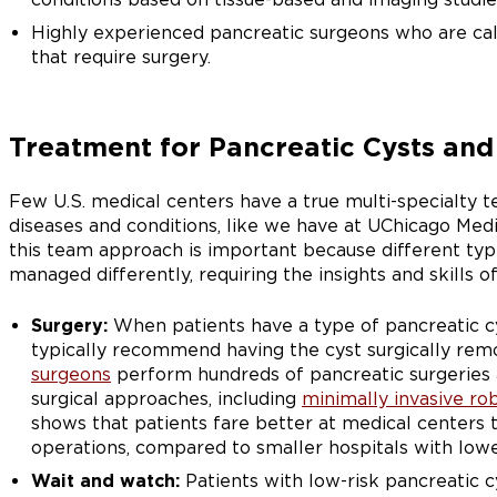
Highly experienced pancreatic surgeons who are cal
that require surgery.
Treatment for Pancreatic Cysts and 
Few U.S. medical centers have a true multi-specialty t
diseases and conditions, like we have at UChicago Medi
this team approach is important because different type
managed differently, requiring the insights and skills of 
Surgery:
When patients have a type of pancreatic cys
typically recommend having the cyst surgically re
surgeons
perform hundreds of pancreatic surgeries 
surgical approaches, including
minimally invasive ro
shows that patients fare better at medical centers
operations, compared to smaller hospitals with low
Wait and watch:
Patients with low-risk pancreatic 