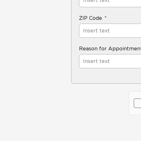
ZIP Code
Reason for Appointmen