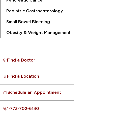
Pancreatic Cancer
Pediatric Gastroenterology
Small Bowel Bleeding
Obesity & Weight Management
Find a Doctor
Find a Location
Schedule an Appointment
1-773-702-6140