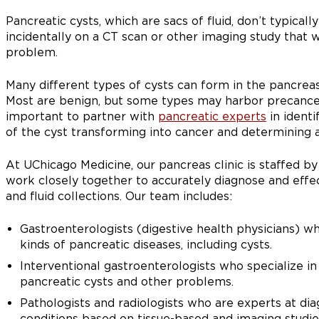
Pancreatic cysts, which are sacs of fluid, don’t typica
incidentally on a CT scan or other imaging study that
problem.
Many different types of cysts can form in the pancreas
Most are benign, but some types may harbor precancero
important to partner with
pancreatic experts
in identi
of the cyst transforming into cancer and determining 
At UChicago Medicine, our pancreas clinic is staffed b
work closely together to accurately diagnose and effe
and fluid collections. Our team includes:
Gastroenterologists (digestive health physicians) who
kinds of pancreatic diseases, including cysts.
Interventional gastroenterologists who specialize i
pancreatic cysts and other problems.
Pathologists and radiologists who are experts at di
conditions based on tissue-based and imaging studie