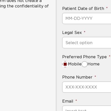
form does not create a
not grow or develop cancerous features.
ng the confidentiality of
Patient Date of Birth
Legal Sex
Select option
Preferred Phone Type
Mobile
Home
Phone Number
Email