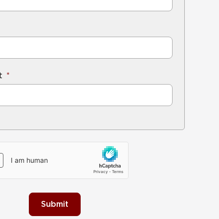
t
Submit