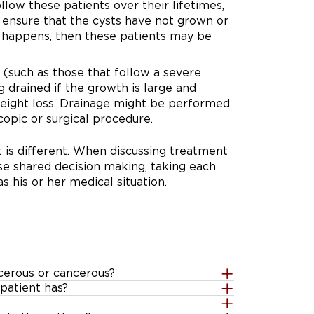
llow these patients over their lifetimes,
 ensure that the cysts have not grown or
s happens, then these patients may be
s (such as those that follow a severe
 drained if the growth is large and
eight loss. Drainage might be performed
opic or surgical procedure.
 is different. When discussing treatment
use shared decision making, taking each
s his or her medical situation.
cerous or cancerous?
patient has?
eady containing cancerous or
her there is a low or high risk of cancer