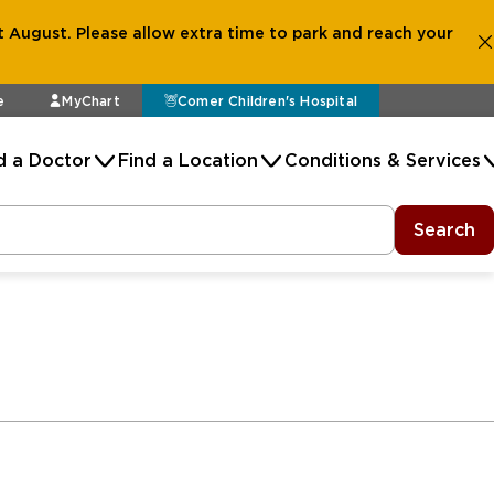
 August. Please allow extra time to park and reach your
e
MyChart
Comer Children's Hospital
d a Doctor
Find a Location
Conditions & Services
Search