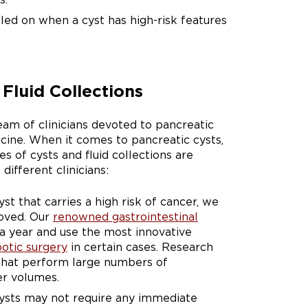
led on when a cyst has high-risk features
Fluid Collections
eam of clinicians devoted to pancreatic
cine. When it comes to pancreatic cysts,
s of cysts and fluid collections are
different clinicians:
t that carries a high risk of cancer, we
moved. Our
renowned gastrointestinal
a year and use the most innovative
botic surgery
in certain cases. Research
 that perform large numbers of
er volumes.
cysts may not require any immediate