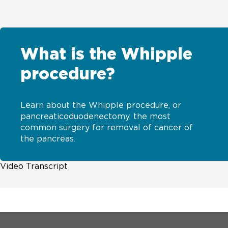
What is the Whipple
procedure?
Learn about the Whipple procedure, or
pancreaticoduodenectomy, the most
common surgery for removal of cancer of
the pancreas.
Video Transcript
[MUSIC PLAYING] Surgery may be an option for patient
pancreas. This is also called the pancreaticoduodenect
pancreas. UChicago Medicine is one of few centers in t
expert multi-disciplinary team of cancer doctors needs 