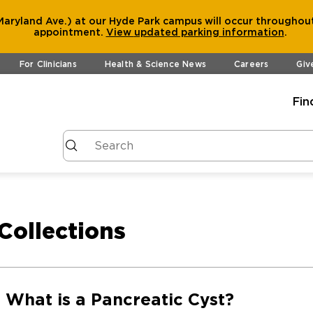
aryland Ave.) at our Hyde Park campus will occur throughout
appointment.
View
updated parking information
.
For Clinicians
Health & Science News
Careers
Giv
Fin
Collections
What is a Pancreatic Cyst?