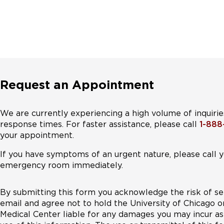
Request an Appointment
We are currently experiencing a high volume of inquirie
response times. For faster assistance, please call
1-88
your appointment.
If you have symptoms of an urgent nature, please call y
emergency room immediately.
By submitting this form you acknowledge the risk of se
email and agree not to hold the University of Chicago o
Medical Center liable for any damages you may incur as 