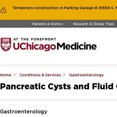
Temporary construction in Parking Garage B (5656 S. M
Skip to main content
Patients & Visitors
Research & Clinical Trials
Home
Conditions & Services
Gastroenterology
Pancreatic Cysts and Fluid 
Skip to Main Content
Gastroenterology