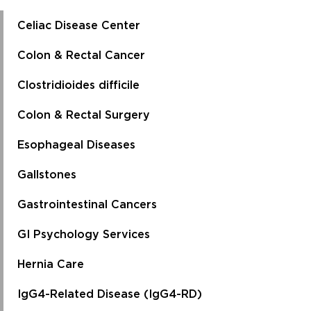
Celiac Disease Center
Colon & Rectal Cancer
Clostridioides difficile
Colon & Rectal Surgery
Esophageal Diseases
Gallstones
Gastrointestinal Cancers
GI Psychology Services
Hernia Care
IgG4-Related Disease (IgG4-RD)