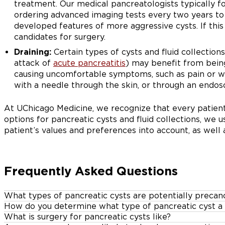
treatment. Our medical pancreatologists typically fo
ordering advanced imaging tests every two years to
developed features of more aggressive cysts. If thi
candidates for surgery.
Draining:
Certain types of cysts and fluid collection
attack of
acute pancreatitis
) may benefit from being
causing uncomfortable symptoms, such as pain or w
with a needle through the skin, or through an endosc
At UChicago Medicine, we recognize that every patient
options for pancreatic cysts and fluid collections, we 
patient’s values and preferences into account, as well a
Frequently Asked Questions
What types of pancreatic cysts are potentially precan
How do you determine what type of pancreatic cyst a 
Some types of pancreatic cysts have a high risk of alr
What is surgery for pancreatic cysts like?
We can determine the type of pancreatic cyst, and whet