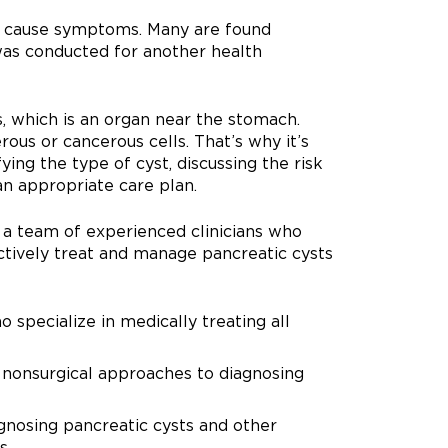
lly cause symptoms. Many are found
 was conducted for another health
, which is an organ near the stomach.
us or cancerous cells. That’s why it’s
fying the type of cyst, discussing the risk
an appropriate care plan.
y a team of experienced clinicians who
ctively treat and manage pancreatic cysts
 specialize in medically treating all
n nonsurgical approaches to diagnosing
agnosing pancreatic cysts and other
s.