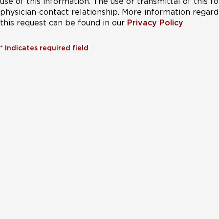
use of this information. The use or transmittal of this 
physician-contact relationship. More information regardi
this request can be found in our
Privacy Policy
.
*
Indicates required field