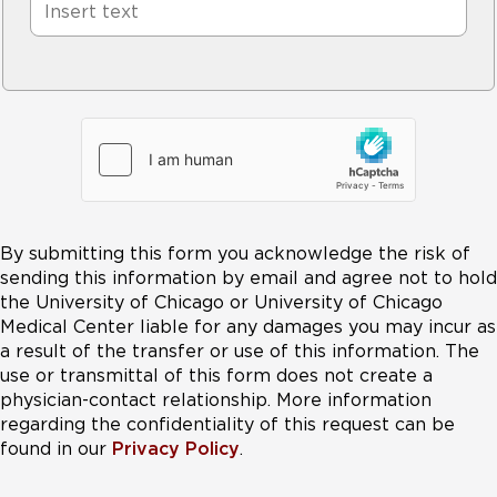
By submitting this form you acknowledge the risk of
sending this information by email and agree not to hold
the University of Chicago or University of Chicago
Medical Center liable for any damages you may incur as
a result of the transfer or use of this information. The
use or transmittal of this form does not create a
physician-contact relationship. More information
regarding the confidentiality of this request can be
found in our
Privacy Policy
.