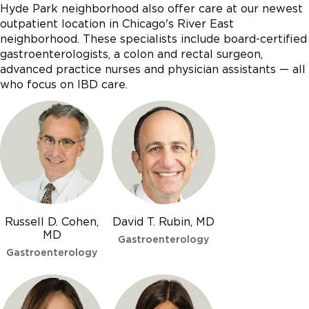
Hyde Park neighborhood also offer care at our newest
outpatient location in Chicago's River East
neighborhood. These specialists include board-certified
gastroenterologists, a colon and rectal surgeon,
advanced practice nurses and physician assistants — all
who focus on IBD care.
Russell D. Cohen,
David T. Rubin, MD
MD
Gastroenterology
Gastroenterology