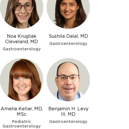
Noa Krugliak
Sushila Dalal, MD
Cleveland, MD
Gastroenterology
Gastroenterology
Amelia Kellar, MD,
Benjamin H. Levy
MSc
III, MD
Pediatric
Gastroenterology
Gastroenterology