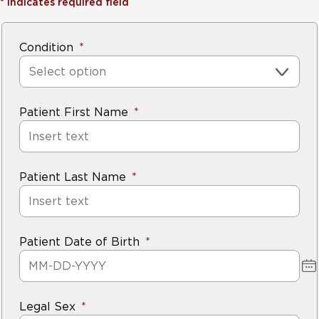
*
Indicates required field
Condition
Select option
Patient First Name
Patient Last Name
Patient Date of Birth
Legal Sex