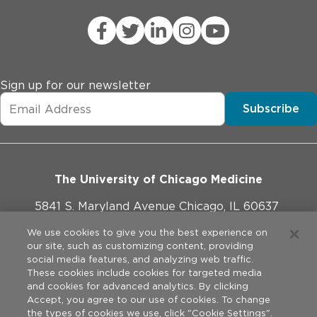
Sign up for our newsletter
Subscribe
The University of Chicago Medicine
5841 S. Maryland Avenue Chicago, IL 60637
773-702-1000
We use cookies to give you the best experience on
our site, such as customizing content, providing
social media features, and analyzing web traffic.
These cookies include cookies for targeted media
and cookies for advanced analytics. By clicking
Website Policies
Accept, you agree to our use of cookies. To change
the types of cookies we use, click "Cookie Settings".