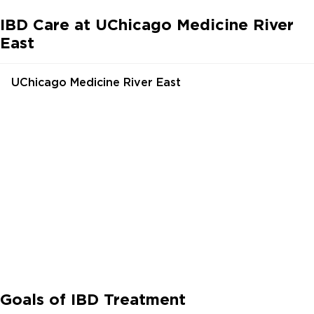
IBD Care at UChicago Medicine River
East
UChicago Medicine River East
Goals of IBD Treatment