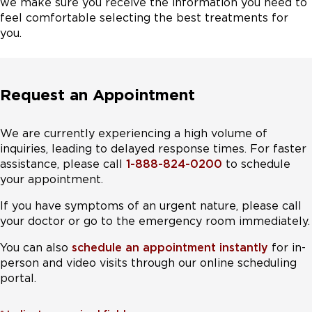
we make sure you receive the information you need to
feel comfortable selecting the best treatments for
you.
Request an Appointment
We are currently experiencing a high volume of
inquiries, leading to delayed response times. For faster
assistance, please call
1-888-824-0200
to schedule
your appointment.
If you have symptoms of an urgent nature, please call
your doctor or go to the emergency room immediately.
You can also
schedule an appointment instantly
for in-
person and video visits through our online scheduling
portal.