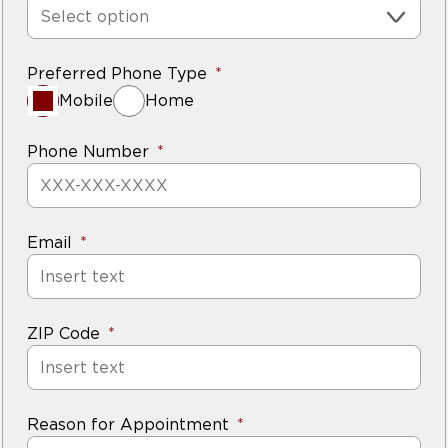
Select option
Preferred Phone Type
Mobile
Home
Phone Number
Email
ZIP Code
Reason for Appointment