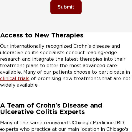
Submit
Access to New Therapies
Our internationally recognized Crohn's disease and
ulcerative colitis specialists conduct leading-edge
research and integrate the latest therapies into their
treatment plans to offer the most advanced care
available. Many of our patients choose to participate in
clinical trials
of promising new treatments that are not
widely available.
A Team of Crohn's Disease and
Ulcerative Colitis Experts
Many of the same renowned UChicago Medicine IBD
experts who practice at our main location in Chicago's