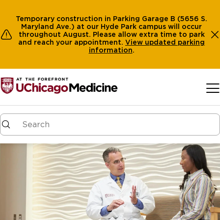
Temporary construction in Parking Garage B (5656 S.
Maryland Ave.) at our Hyde Park campus will occur
throughout August. Please allow extra time to park
and reach your appointment.
View
updated parking
information
.
Skip to main content