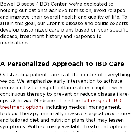
Bowel Disease (IBD) Center, we're dedicated to
helping our patients achieve remission, avoid relapse
and improve their overall health and quality of life. To
attain this goal, our Crohn's disease and colitis experts
develop customized care plans based on your specific
disease, treatment history and response to
medications.
A Personalized Approach to IBD Care
Outstanding patient care is at the center of everything
we do. We emphasize early intervention to activate
remission by turning off inflammation, coupled with
continuous therapy to prevent or reduce disease flare-
ups. UChicago Medicine offers the
full range of IBD
treatment options
, including medical management,
biologic therapy, minimally invasive surgical procedures
and tailored diet and nutrition plans that may lessen
symptoms. With so many available treatment options,