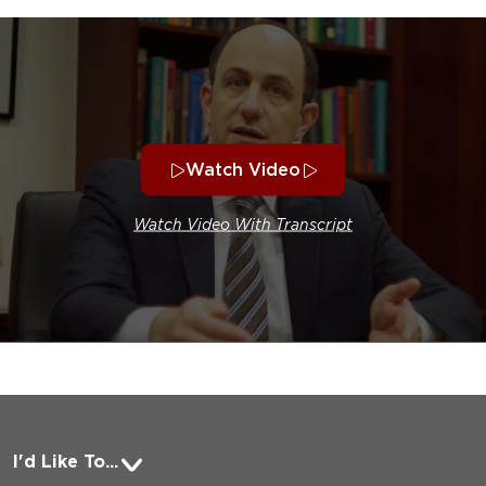
Watch Video
Watch Video With Transcript
I'd Like To...