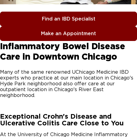
Find an IBD Specialist
Make an Appointment
Inflammatory Bowel Disease
Care in Downtown Chicago
Many of the same renowned UChicago Medicine IBD
experts who practice at our main location in Chicago's
Hyde Park neighborhood also offer care at our
outpatient location in Chicago's River East
neighborhood.
Exceptional Crohn's Disease and
Ulcerative Colitis Care Close to You
At the University of Chicago Medicine Inflammatory