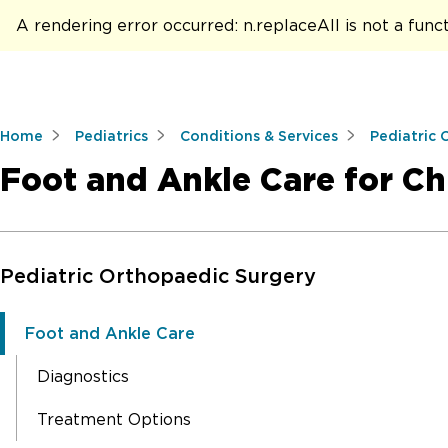
A rendering error occurred:
n.replaceAll is not a func
Home
Pediatrics
Conditions & Services
Pediatric 
Foot and Ankle Care for Ch
Skip to Main Content
Pediatric Orthopaedic Surgery
Foot and Ankle Care
Diagnostics
Treatment Options