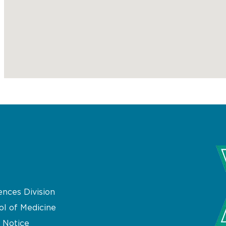
ences Division
ol of Medicine
 Notice