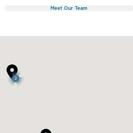
 the best long-term quality of life.
Meet Our Team
:

2