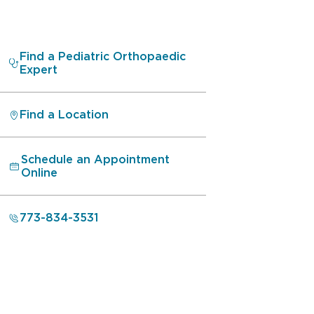
Find a Pediatric Orthopaedic
Expert
Find a Location
Schedule an Appointment
Online
773-834-3531