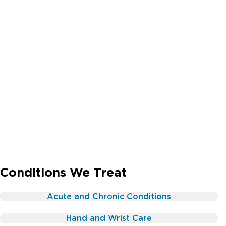
Conditions We Treat
Acute and Chronic Conditions
Hand and Wrist Care