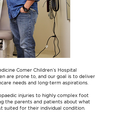
edicine Comer Children’s Hospital
n are prone to, and our goal is to deliver
hcare needs and long-term aspirations.
paedic injuries to highly complex foot
ng the parents and patients about what
suited for their individual condition.