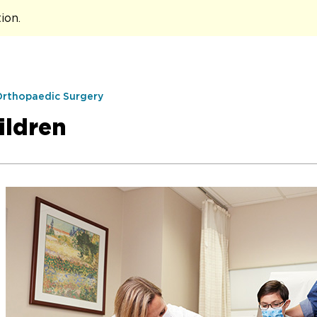
tion
.
Orthopaedic Surgery
ildren