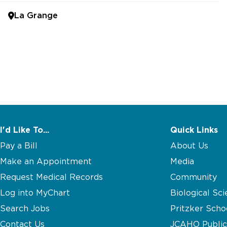
La Grange
I'd Like To...
Quick Links
Pay a Bill
About Us
Make an Appointment
Media
Request Medical Records
Community
Log into MyChart
Biological Sci
Search Jobs
Pritzker Scho
Contact Us
JCAHO Public