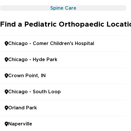
Spine Care
Find a Pediatric Orthopaedic Locat
Chicago - Comer Children's Hospital
Chicago - Hyde Park
Crown Point, IN
Chicago - South Loop
Orland Park
Naperville