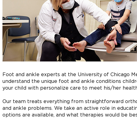
Foot and ankle experts at the University of Chicago M
understand the unique foot and ankle conditions childre
your child with personalize care to meet his/her healt
Our team treats everything from straightforward ortho
and ankle problems. We take an active role in educati
options are available, and what therapies would be best 