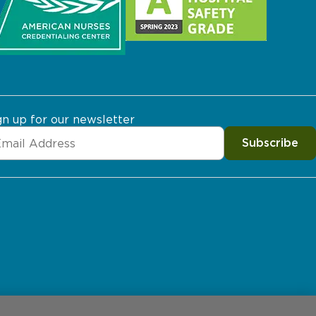
gn up for our newsletter
Subscribe
erences
Price Transparency
Site Map