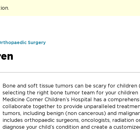
tion
.
Orthopaedic Surgery
ren
Bone and soft tissue tumors can be scary for children 
selecting the right bone tumor team for your children i
Medicine Comer Children’s Hospital has a comprehensiv
collaborate together to provide unparalleled treatment
tumors, including benign (non cancerous) and malignan
includes orthopaedic surgeons, oncologists, radiation 
diagnose your child’s condition and create a customize