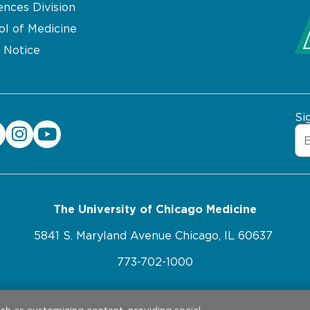
ences Division
ol of Medicine
 Notice
Si
The University of Chicago Medicine
5841 S. Maryland Avenue Chicago, IL 60637
773-702-1000
ebsite Privacy Policy
Website Terms of Use
Cookie Pref