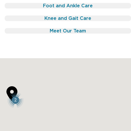
Foot and Ankle Care
Knee and Gait Care
Meet Our Team

2