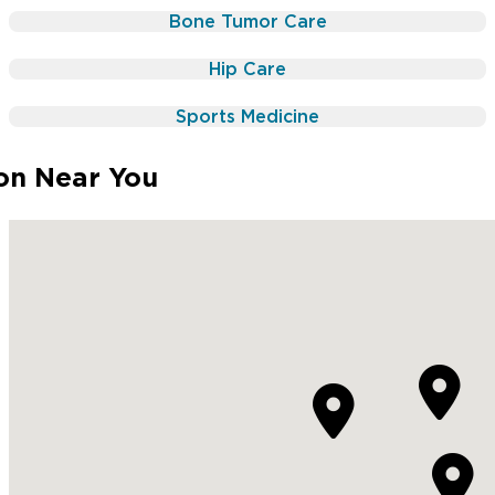
Radiation
Chemotherapy
Bone Tumor Care
Surgery
Radiation
Hip Care
Physical Therapy
Surgery
Physical Therapy
Sports Medicine
ion Near You


