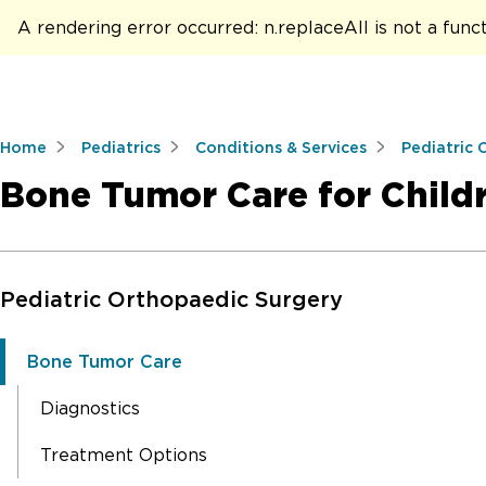
A rendering error occurred:
n.replaceAll is not a func
Home
Pediatrics
Conditions & Services
Pediatric 
Bone Tumor Care for Child
Skip to Main Content
Pediatric Orthopaedic Surgery
Bone Tumor Care
Diagnostics
Treatment Options