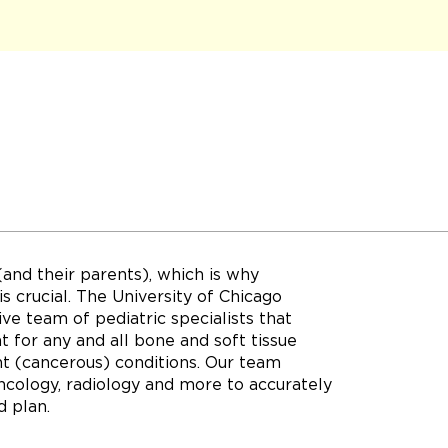
(and their parents), which is why
s crucial. The University of Chicago
e team of pediatric specialists that
 for any and all bone and soft tissue
t (cancerous) conditions. Our team
oncology, radiology and more to accurately
d plan.