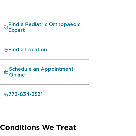
Find a Pediatric Orthopaedic
Expert
Find a Location
Schedule an Appointment
Online
773-834-3531
Conditions We Treat