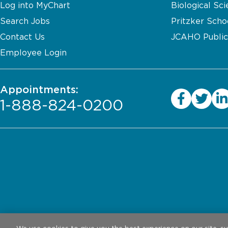
Log into MyChart
Biological Sci
Search Jobs
Pritzker Scho
Contact Us
JCAHO Public
Employee Login
Appointments:
1-888-824-0200
Privacy Practices
Legal Disclaimer
W