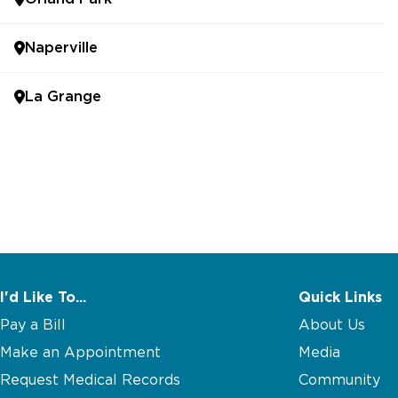
Naperville
La Grange
I'd Like To...
Quick Links
Pay a Bill
About Us
Make an Appointment
Media
Request Medical Records
Community