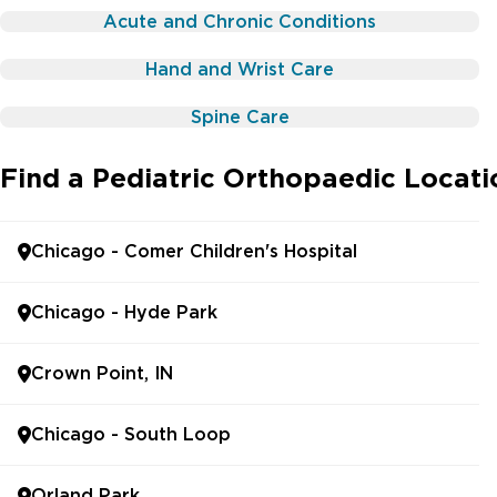
Acute and Chronic Conditions
Hand and Wrist Care
Spine Care
Find a Pediatric Orthopaedic Locat
Chicago - Comer Children's Hospital
Chicago - Hyde Park
Crown Point, IN
Chicago - South Loop
Orland Park