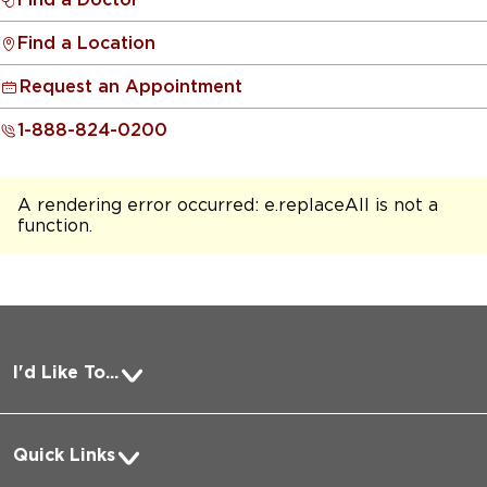
Find a Location
Request an Appointment
1-888-824-0200
A rendering error occurred:
e.replaceAll is not a
function
.
I'd Like To...
Pay a Bill
Quick Links
Request Medical Records