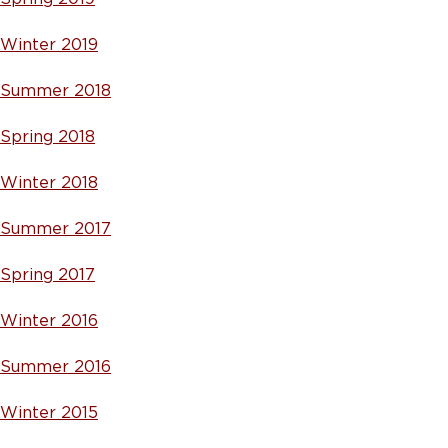
Winter 2019
Summer 2018
Spring 2018
Winter 2018
Summer 2017
Spring 2017
Winter 2016
Summer 2016
Winter 2015