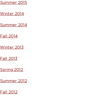
Summer 2015
Winter 2014
Summer 2014
Fall 2014
Winter 2013
Fall 2013
Spring 2012
Summer 2012
Fall 2012