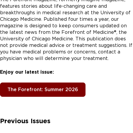
features stories about life-changing care and
breakthroughs in medical research at the University of
Chicago Medicine. Published four times a year, our
magazine is designed to keep consumers updated on
the latest news from the Forefront of Medicine®, the
University of Chicago Medicine. This publication does
not provide medical advice or treatment suggestions. If
you have medical problems or concerns, contact a
physician who will determine your treatment.
Enjoy our latest issue:
The Forefront: Summer 2026
Previous Issues