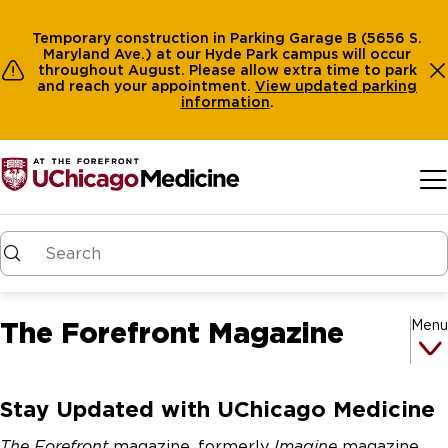
Temporary construction in Parking Garage B (5656 S.
Maryland Ave.) at our Hyde Park campus will occur
throughout August. Please allow extra time to park
and reach your appointment.
View
updated parking
information
.
Skip to main content
The Forefront Magazine
Menu
Stay Updated with UChicago Medicine
The Forefront
magazine, formerly
Imagine
magazine,