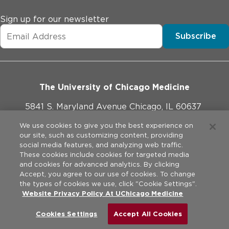
Sign up for our newsletter
Subscribe
The University of Chicago Medicine
5841 S. Maryland Avenue Chicago, IL 60637
773-702-1000
We use cookies to give you the best experience on
our site, such as customizing content, providing
social media features, and analyzing web traffic.
These cookies include cookies for targeted media
and cookies for advanced analytics. By clicking
Website Policies
Accept, you agree to our use of cookies. To change
the types of cookies we use, click "Cookie Settings".
Privacy Practices
Website Privacy Policy At UChicago Medicine
©
2026
The University of Chicago Medical Center. All rights
reserved.
Legal Disclaimer
Cookies Settings
Accept All Cookies