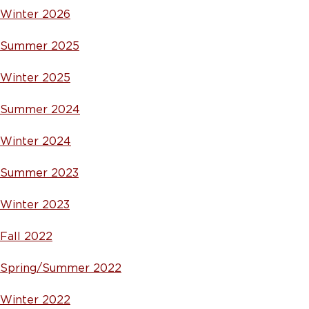
Winter 2026
Summer 2025
Winter 2025
Summer 2024
Winter 2024
Summer 2023
Winter 2023
Fall 2022
Spring/Summer 2022
Winter 2022