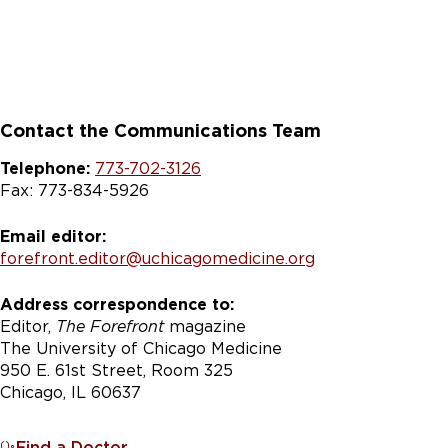
Contact the Communications Team
Telephone:
773-702-3126
Fax: 773-834-5926
Email editor:
forefront.editor@uchicagomedicine.org
Address correspondence to:
Editor,
The Forefront
magazine
The University of Chicago Medicine
950 E. 61st Street, Room 325
Chicago, IL 60637
Find a Doctor