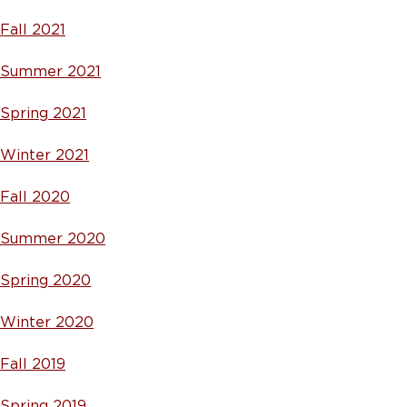
Fall 2021
Summer 2021
Spring 2021
Winter 2021
Fall 2020
Summer 2020
Spring 2020
Winter 2020
Fall 2019
Spring 2019