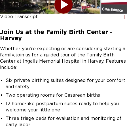
Video Transcript
[UPBEAT MUSIC] Hi, my name is Dr. Jamie Horn. I'm an
Join Us at the Family Birth Center -
obstetrician and gynecologist and the Medical Director
Harvey
of Labor and Delivery at UChicago Medicine Ingalls
Memorial Hospital. Welcome to our video tour of our
Whether you're expecting or are considering starting a
Family Birth Center, located on 1 Ingalls Drive in
family, join us for a guided tour of the Family Birth
Harvey, Illinois.
Center at Ingalls Memorial Hospital in Harvey. Features
include:
Ingalls Memorial Hospital has been a trusted part of
this community for over 100 years. Through our
Six private birthing suites designed for your comfort
partnership with UChicago Medicine, we're proud to
and safety
bring best-in-class maternity care close to home so
Two operating rooms for Cesarean births
every family feels supported and cared for. We also
work closely with local, federally qualified health
12 home-like postpartum suites ready to help you
centers to make receiving prenatal care near you more
welcome your little one
accessible.
Three triage beds for evaluation and monitoring of
early labor
When the time comes for you to deliver, we continue