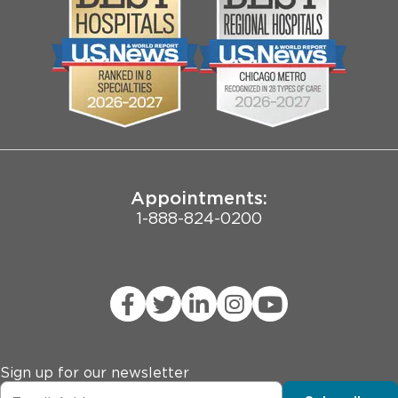
Community
Contact Us
Biological Sciences Division
Employee Login
Pritzker School of Medicine
Joint Commission Public Notice
Appointments:
1-888-824-0200
Sign up for our newsletter