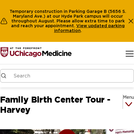
Temporary construction in Parking Garage B (5656 S.
Maryland Ave.) at our Hyde Park campus will occur
throughout August. Please allow extra time to park
and reach your appointment.
View
updated parking
information
.
Skip to main content
Family Birth Center Tour -
Menu
Harvey