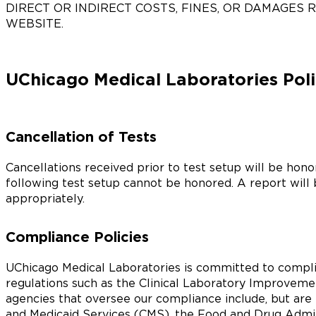
DIRECT OR INDIRECT COSTS, FINES, OR DAMAGES 
WEBSITE.
UChicago Medical Laboratories Poli
Cancellation of Tests
Cancellations received prior to test setup will be hon
following test setup cannot be honored. A report will
appropriately.
Compliance Policies
UChicago Medical Laboratories is committed to compli
regulations such as the Clinical Laboratory Improve
agencies that oversee our compliance include, but are 
and Medicaid Services (CMS), the Food and Drug Admi