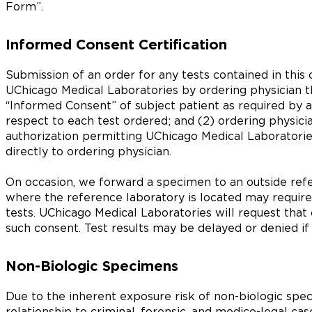
Form”.
Informed Consent Certification
Submission of an order for any tests contained in this c
UChicago Medical Laboratories by ordering physician th
“Informed Consent” of subject patient as required by a
respect to each test ordered; and (2) ordering physici
authorization permitting UChicago Medical Laboratorie
directly to ordering physician.
On occasion, we forward a specimen to an outside refe
where the reference laboratory is located may require
tests. UChicago Medical Laboratories will request that
such consent. Test results may be delayed or denied if
Non-Biologic Specimens
Due to the inherent exposure risk of non-biologic spec
relationship to criminal, forensic, and medico-legal c