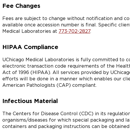
Fee Changes
Fees are subject to change without notification and c
available once accession number is final. Specific clien
Medical Laboratories at
773-702-2827
.
HIPAA Compliance
UChicago Medical Laboratories is fully committed to com
electronic transaction code requirements of the Health
Act of 1996 (HIPAA). All services provided by UChicago
efforts will be done in a manner which enables our cl
American Pathologists (CAP) compliant.
Infectious Material
The Centers for Disease Control (CDC) in its regulations
organisms/diseases for which special packaging and la
containers and packaging instructions can be obtained