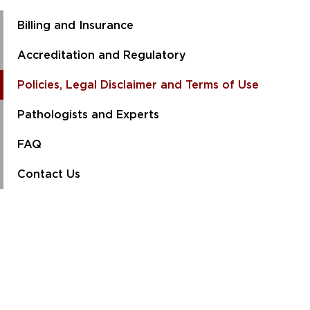
Billing and Insurance
Accreditation and Regulatory
Policies, Legal Disclaimer and Terms of Use
Pathologists and Experts
FAQ
Contact Us