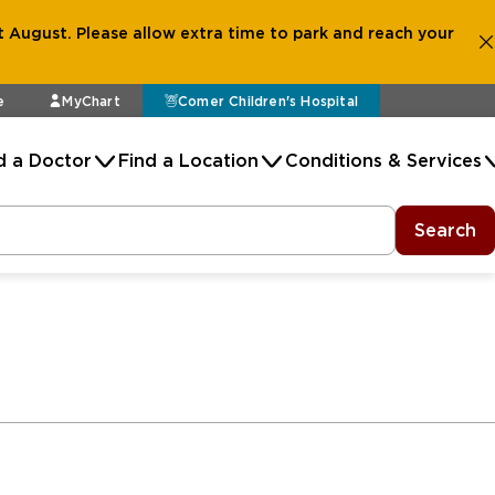
 August. Please allow extra time to park and reach your
e
MyChart
Comer Children's Hospital
d a Doctor
Find a Location
Conditions & Services
Search