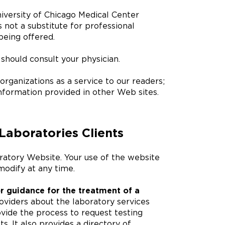
iversity of Chicago Medical Center
s not a substitute for professional
being offered.
should consult your physician.
rganizations as a service to our readers;
nformation provided in other Web sites.
Laboratories Clients
ratory Website. Your use of the website
odify at any time.
r guidance for the treatment of a
oviders about the laboratory services
vide the process to request testing
s. It also provides a directory of