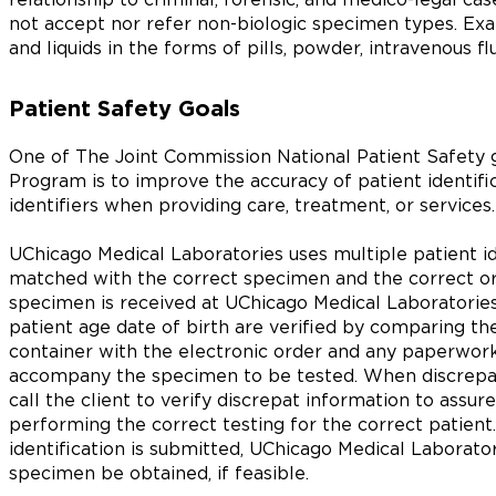
not accept nor refer non-biologic specimen types. Ex
and liquids in the forms of pills, powder, intravenous fl
Patient Safety Goals
One of The Joint Commission National Patient Safety g
Program is to improve the accuracy of patient identific
identifiers when providing care, treatment, or services.
UChicago Medical Laboratories uses multiple patient ide
matched with the correct specimen and the correct ord
specimen is received at UChicago Medical Laboratories
patient age date of birth are verified by comparing t
container with the electronic order and any paperwor
accompany the specimen to be tested. When discrepanci
call the client to verify discrepat information to assu
performing the correct testing for the correct patient.
identification is submitted, UChicago Medical Laborat
specimen be obtained, if feasible.