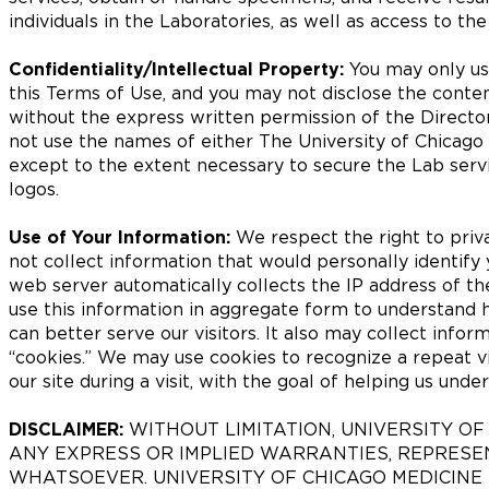
individuals in the Laboratories, as well as access to th
Confidentiality/Intellectual Property:
You may only use
this Terms of Use, and you may not disclose the conten
without the express written permission of the Director
not use the names of either The University of Chicago
except to the extent necessary to secure the Lab serv
logos.
Use of Your Information:
We respect the right to priva
not collect information that would personally identify
web server automatically collects the IP address of t
use this information in aggregate form to understand 
can better serve our visitors. It also may collect inform
“cookies.” We may use cookies to recognize a repeat vis
our site during a visit, with the goal of helping us und
DISCLAIMER:
WITHOUT LIMITATION, UNIVERSITY O
ANY EXPRESS OR IMPLIED WARRANTIES, REPRES
WHATSOEVER. UNIVERSITY OF CHICAGO MEDICINE 