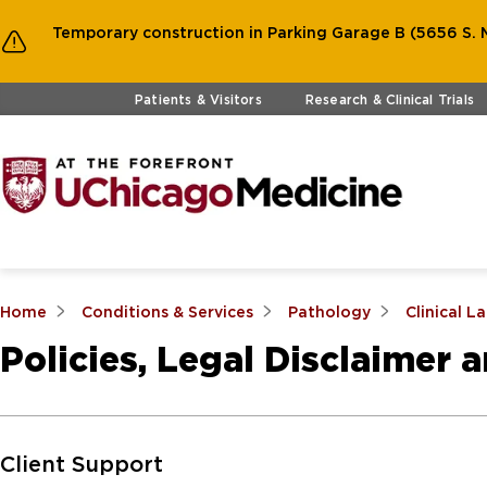
Temporary construction in Parking Garage B (5656 S. M
Skip to main content
Patients & Visitors
Research & Clinical Trials
Home
Conditions & Services
Pathology
Clinical L
Policies, Legal Disclaimer 
Skip to Main Content
Client Support