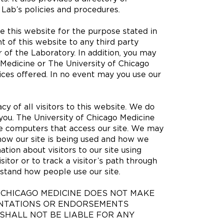
e Lab’s policies and procedures.
 this website for the purpose stated in
t of this website to any third party
 of the Laboratory. In addition, you may
 Medicine or The University of Chicago
ices offered. In no event may you use our
cy of all visitors to this website. We do
 you. The University of Chicago Medicine
he computers that access our site. We may
how our site is being used and how we
ation about visitors to our site using
itor or to track a visitor’s path through
erstand how people use our site.
F CHICAGO MEDICINE DOES NOT MAKE
ENTATIONS OR ENDORSEMENTS
SHALL NOT BE LIABLE FOR ANY