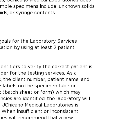
ample specimens include: unknown solids
uids, or syringe contents.
oals for the Laboratory Services
ation by using at least 2 patient
ntifiers to verify the correct patient is
er for the testing services. As a
, the client number, patient name, and
he labels on the specimen tube or
k (batch sheet or form) which may
es are identified, the laboratory will
re UChicago Medical Laboratories is
 When insufficient or inconsistent
ories will recommend that a new