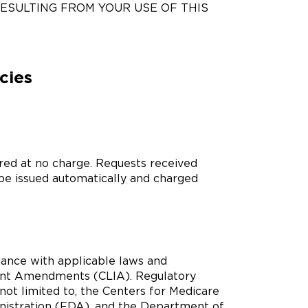
RESULTING FROM YOUR USE OF THIS
cies
ored at no charge. Requests received
 be issued automatically and charged
ance with applicable laws and
ment Amendments (CLIA). Regulatory
not limited to, the Centers for Medicare
nistration (FDA), and the Department of