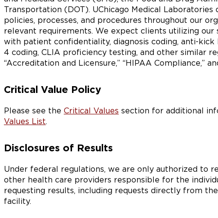
Transportation (DOT). UChicago Medical Laboratories 
policies, processes, and procedures throughout our or
relevant requirements. We expect clients utilizing our 
with patient confidentiality, diagnosis coding, anti-kic
4 coding, CLIA proficiency testing, and other similar r
“Accreditation and Licensure,” “HIPAA Compliance,” an
Critical Value Policy
Please see the
Critical Values
section for additional in
Values List
.
Disclosures of Results
Under federal regulations, we are only authorized to re
other health care providers responsible for the individu
requesting results, including requests directly from the
facility.