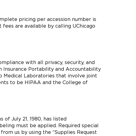
omplete pricing per accession number is
t fees are available by calling UChicago
pliance with all privacy, security, and
 Insurance Portability and Accountability
 Medical Laboratories that involve joint
ients to be HIPAA and the College of
 of July 21, 1980, has listed
beling must be applied. Required special
 from us by using the “Supplies Request