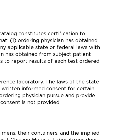
atalog constitutes certification to
at: (1) ordering physician has obtained
ny applicable state or federal laws with
an has obtained from subject patient
s to report results of each test ordered
rence laboratory. The laws of the state
 written informed consent for certain
 ordering physician pursue and provide
 consent is not provided.
imens, their containers, and the implied
ases, UChicago Medical Laboratories does