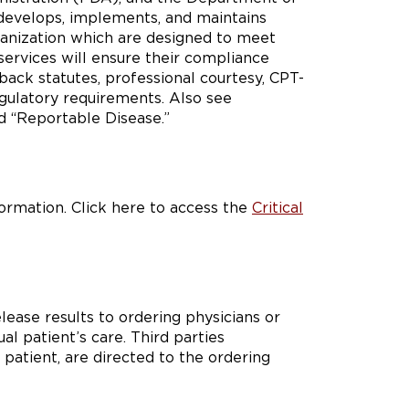
develops, implements, and maintains
ganization which are designed to meet
services will ensure their compliance
k back statutes, professional courtesy, CPT-
egulatory requirements. Also see
d “Reportable Disease.”
formation. Click here to access the
Critical
lease results to ordering physicians or
al patient’s care. Third parties
 patient, are directed to the ordering