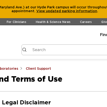
aryland Ave.) at our Hyde Park campus will occur throughout
appointment.
View
updated parking information
.
For Clinicians
Health & Science News
Careers
Giv
Fin
aboratories
Client Support
and Terms of Use
Legal Disclaimer