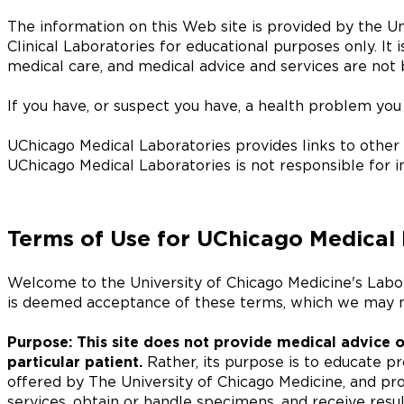
The information on this Web site is provided by the Un
Clinical Laboratories for educational purposes only. It i
medical care, and medical advice and services are not 
If you have, or suspect you have, a health problem you 
UChicago Medical Laboratories provides links to other o
UChicago Medical Laboratories is not responsible for i
Terms of Use for UChicago Medical 
Welcome to the University of Chicago Medicine's Labo
is deemed acceptance of these terms, which we may m
Purpose: This site does not provide medical advice o
particular patient.
Rather, its purpose is to educate pr
offered by The University of Chicago Medicine, and pro
services, obtain or handle specimens, and receive result